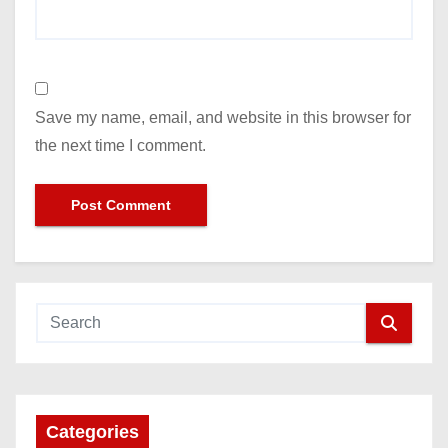
Save my name, email, and website in this browser for
the next time I comment.
Categories