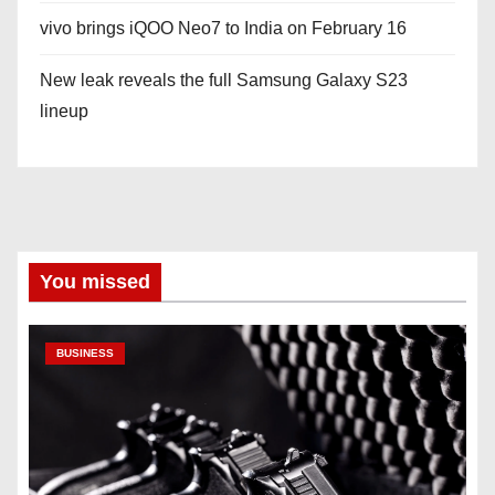
vivo brings iQOO Neo7 to India on February 16
New leak reveals the full Samsung Galaxy S23
lineup
You missed
BUSINESS