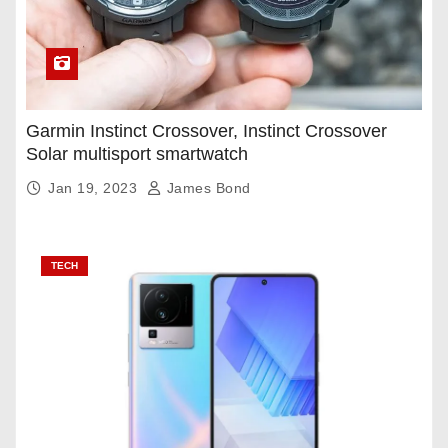
Garmin Instinct Crossover, Instinct Crossover
Solar multisport smartwatch
Jan 19, 2023
James Bond
TECH