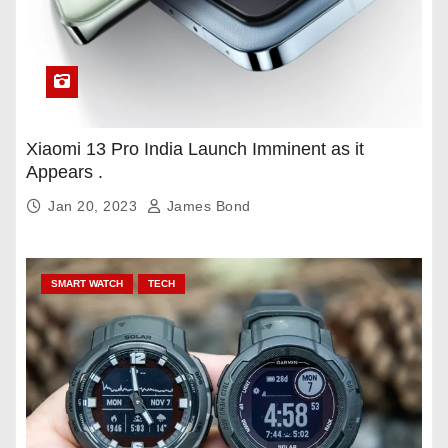
Xiaomi 13 Pro India Launch Imminent as it
Appears .
Jan 20, 2023
James Bond
SMART WATCH
TECH