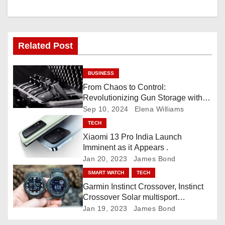
i
g
Related Post
a
BUSINESS
t
From Chaos to Control:
Revolutionizing Gun Storage with
i
Custom Foam Inserts
Sep 10, 2024
Elena Williams
o
TECH
Xiaomi 13 Pro India Launch
n
Imminent as it Appears .
Jan 20, 2023
James Bond
SMART WATCH
TECH
Garmin Instinct Crossover, Instinct
Crossover Solar multisport
smartwatch
Jan 19, 2023
James Bond