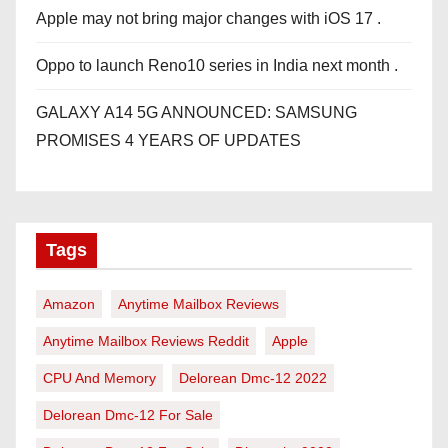
Apple may not bring major changes with iOS 17 .
Oppo to launch Reno10 series in India next month .
GALAXY A14 5G ANNOUNCED: SAMSUNG
PROMISES 4 YEARS OF UPDATES
Tags
Amazon
Anytime Mailbox Reviews
Anytime Mailbox Reviews Reddit
Apple
CPU And Memory
Delorean Dmc-12 2022
Delorean Dmc-12 For Sale