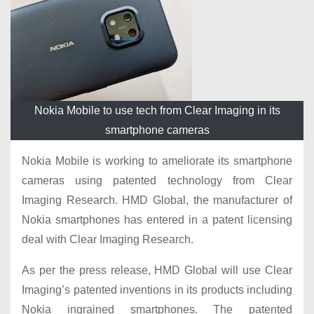
Nokia Mobile to use tech from Clear Imaging in its
smartphone cameras
Nokia Mobile is working to ameliorate its smartphone
cameras using patented technology from Clear
Imaging Research. HMD Global, the manufacturer of
Nokia smartphones has entered in a patent licensing
deal with Clear Imaging Research.
As per the press release, HMD Global will use Clear
Imaging’s patented inventions in its products including
Nokia ingrained smartphones. The patented