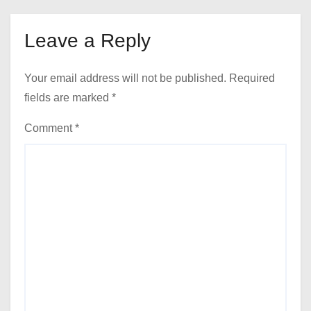
Leave a Reply
Your email address will not be published.
Required
fields are marked
*
Comment
*