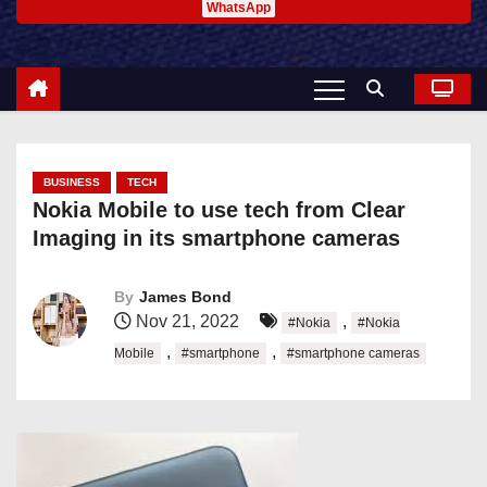
WhatsApp
BUSINESS
TECH
Nokia Mobile to use tech from Clear
Imaging in its smartphone cameras
By
James Bond
Nov 21, 2022
,
#Nokia
#Nokia
,
,
Mobile
#smartphone
#smartphone cameras