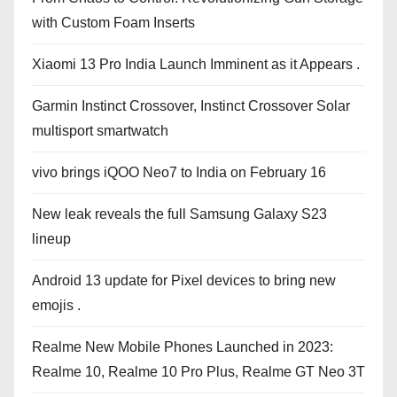
with Custom Foam Inserts
Xiaomi 13 Pro India Launch Imminent as it Appears .
Garmin Instinct Crossover, Instinct Crossover Solar
multisport smartwatch
vivo brings iQOO Neo7 to India on February 16
New leak reveals the full Samsung Galaxy S23
lineup
Android 13 update for Pixel devices to bring new
emojis .
Realme New Mobile Phones Launched in 2023:
Realme 10, Realme 10 Pro Plus, Realme GT Neo 3T