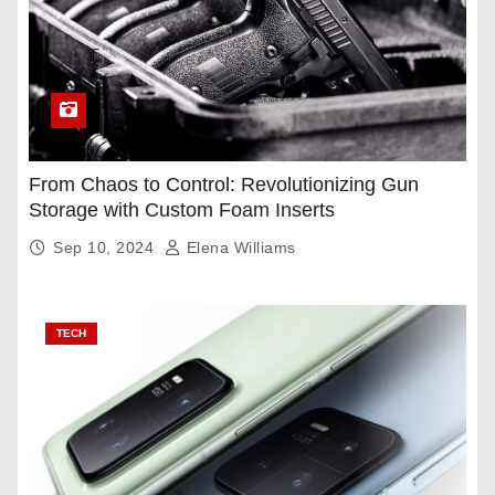
From Chaos to Control: Revolutionizing Gun
Storage with Custom Foam Inserts
Sep 10, 2024
Elena Williams
TECH