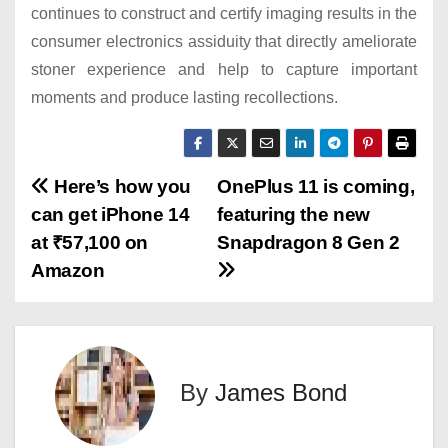
continues to construct and certify imaging results in the
consumer electronics assiduity that directly ameliorate
stoner experience and help to capture important
moments and produce lasting recollections.
P
Here’s how you
OnePlus 11 is coming,
can get iPhone 14
featuring the new
o
at ₹57,100 on
Snapdragon 8 Gen 2
s
Amazon
t
n
By
James Bond
a
v