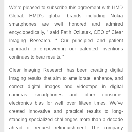
We’re pleased to subscribe this agreement with HMD
Global. HMD’s global brands including Nokia
smartphones are well honored and admired
encyclopedically, ” said Fatih Ozluturk, CEO of Clear
Imaging Research. “ Our principled and patient
approach to empowering our patented inventions
continues to bear results. ”
Clear Imaging Research has been creating digital
imaging results that aim to ameliorate, enhance, and
correct digital images and videotape in digital
cameras, smartphones and other consumer
electronics bias for well over fifteen times. We’ve
created innovative and practical results to long-
standing specialized challenges more than a decade
ahead of request relinquishment. The company