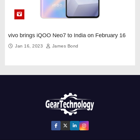
vivo brings iQOO Neo7 to India on February 16
Jan 16, 2023
James Bond