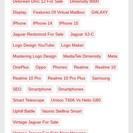
Delorean Dmc 12 For Sale
Dimensity 9000
Display
Features Of Virtual Mailbox
GALAXY
IPhone
IPhone 14
IPhone 15
Jaguar Restomod For Sale
Jaguar XJ-C
Logo Design YouTube
Logo Maker
Mastering Logo Design
MediaTek Dimensity
Meta
OnePlus
Oppo
Phones
Realme
Realme 10
Realme 10 Pro
Realme 10 Pro Plus
Samsung
SEO
Smartphone
Smartphones
Smart Telescope
Unisoc T606 Vs Helio G80
Uphill Battle
Vaonis Stellina Smart
Vintage Jaguar For Sale