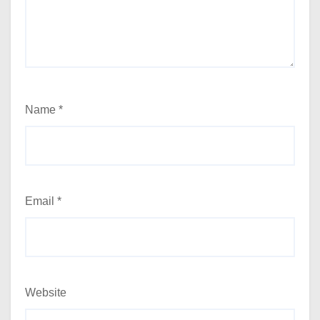
Name
*
Email
*
Website