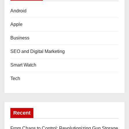
Android
Apple
Business
SEO and Digital Marketing
Smart Watch
Tech
Recent
From Chaos to Control: Revolutionizing Gun Storage