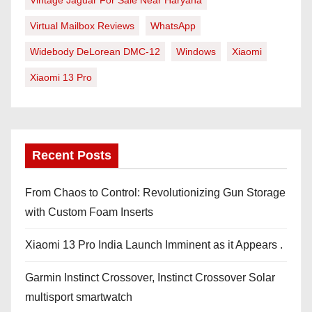
Vintage Jaguar For Sale Near Haryana
Virtual Mailbox Reviews
WhatsApp
Widebody DeLorean DMC-12
Windows
Xiaomi
Xiaomi 13 Pro
Recent Posts
From Chaos to Control: Revolutionizing Gun Storage
with Custom Foam Inserts
Xiaomi 13 Pro India Launch Imminent as it Appears .
Garmin Instinct Crossover, Instinct Crossover Solar
multisport smartwatch