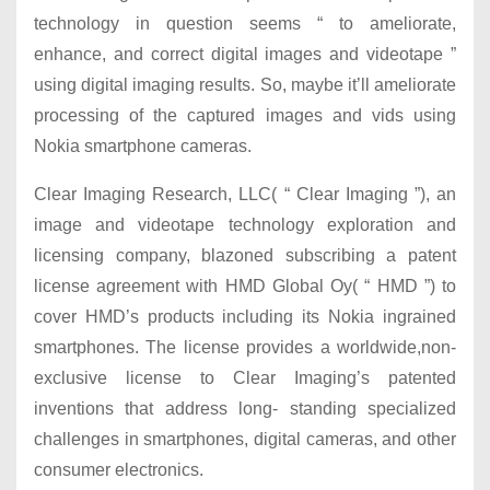
technology in question seems “ to ameliorate,
enhance, and correct digital images and videotape ”
using digital imaging results. So, maybe it’ll ameliorate
processing of the captured images and vids using
Nokia smartphone cameras.
Clear Imaging Research, LLC( “ Clear Imaging ”), an
image and videotape technology exploration and
licensing company, blazoned subscribing a patent
license agreement with HMD Global Oy( “ HMD ”) to
cover HMD’s products including its Nokia ingrained
smartphones. The license provides a worldwide,non-
exclusive license to Clear Imaging’s patented
inventions that address long- standing specialized
challenges in smartphones, digital cameras, and other
consumer electronics.