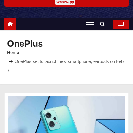
WhatsApp
OnePlus
Home
OnePlus set to launch new smartphone, earbuds on Feb
7