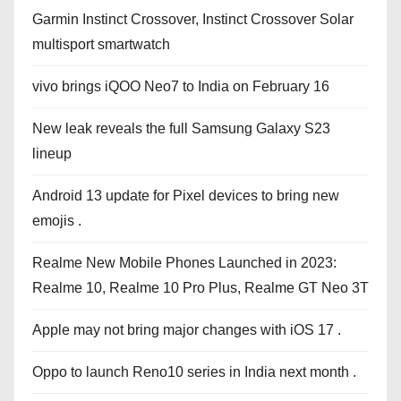
Garmin Instinct Crossover, Instinct Crossover Solar
multisport smartwatch
vivo brings iQOO Neo7 to India on February 16
New leak reveals the full Samsung Galaxy S23
lineup
Android 13 update for Pixel devices to bring new
emojis .
Realme New Mobile Phones Launched in 2023:
Realme 10, Realme 10 Pro Plus, Realme GT Neo 3T
Apple may not bring major changes with iOS 17 .
Oppo to launch Reno10 series in India next month .