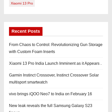
Xiaomi 13 Pro
Recent Posts
From Chaos to Control: Revolutionizing Gun Storage
with Custom Foam Inserts
Xiaomi 13 Pro India Launch Imminent as it Appears .
Garmin Instinct Crossover, Instinct Crossover Solar
multisport smartwatch
vivo brings iQOO Neo7 to India on February 16
New leak reveals the full Samsung Galaxy S23