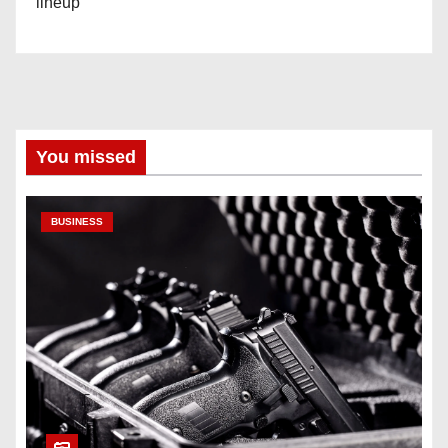
lineup
You missed
BUSINESS