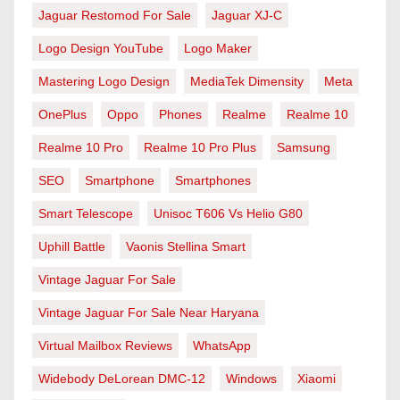
Jaguar Restomod For Sale
Jaguar XJ-C
Logo Design YouTube
Logo Maker
Mastering Logo Design
MediaTek Dimensity
Meta
OnePlus
Oppo
Phones
Realme
Realme 10
Realme 10 Pro
Realme 10 Pro Plus
Samsung
SEO
Smartphone
Smartphones
Smart Telescope
Unisoc T606 Vs Helio G80
Uphill Battle
Vaonis Stellina Smart
Vintage Jaguar For Sale
Vintage Jaguar For Sale Near Haryana
Virtual Mailbox Reviews
WhatsApp
Widebody DeLorean DMC-12
Windows
Xiaomi