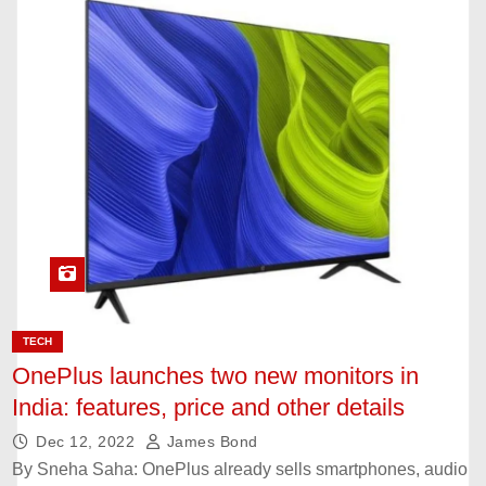
TECH
OnePlus launches two new monitors in
India: features, price and other details
Dec 12, 2022
James Bond
By Sneha Saha: OnePlus already sells smartphones, audio