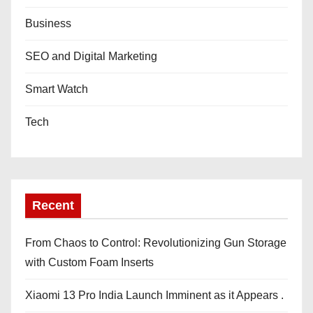
Business
SEO and Digital Marketing
Smart Watch
Tech
Recent
From Chaos to Control: Revolutionizing Gun Storage
with Custom Foam Inserts
Xiaomi 13 Pro India Launch Imminent as it Appears .