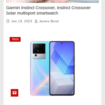
Garmin Instinct Crossover, Instinct Crossover
Solar multisport smartwatch
Jan 19, 2023
James Bond
TECH