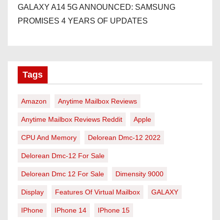
GALAXY A14 5G ANNOUNCED: SAMSUNG
PROMISES 4 YEARS OF UPDATES
Tags
Amazon
Anytime Mailbox Reviews
Anytime Mailbox Reviews Reddit
Apple
CPU And Memory
Delorean Dmc-12 2022
Delorean Dmc-12 For Sale
Delorean Dmc 12 For Sale
Dimensity 9000
Display
Features Of Virtual Mailbox
GALAXY
IPhone
IPhone 14
IPhone 15