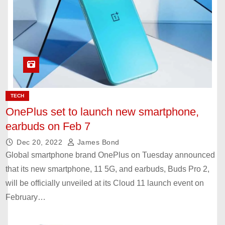
TECH
OnePlus set to launch new smartphone,
earbuds on Feb 7
Dec 20, 2022
James Bond
Global smartphone brand OnePlus on Tuesday announced
that its new smartphone, 11 5G, and earbuds, Buds Pro 2,
will be officially unveiled at its Cloud 11 launch event on
February…