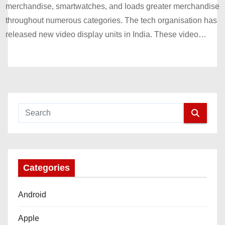
merchandise, smartwatches, and loads greater merchandise
throughout numerous categories. The tech organisation has
released new video display units in India. These video…
Categories
Android
Apple