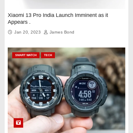
Xiaomi 13 Pro India Launch Imminent as it
Appears .
Jan 20, 2023
James Bond
SMART WATCH
TECH