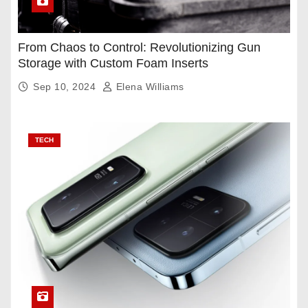
From Chaos to Control: Revolutionizing Gun
Storage with Custom Foam Inserts
Sep 10, 2024
Elena Williams
TECH