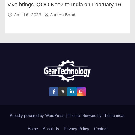
vivo brings iQOO Neo7 to India on February 16
Jan 16, 2023
James Bond
Proudly powered by WordPress
|
Theme: Newses by
Themeansar
.
Home
About Us
Privacy Policy
Contact