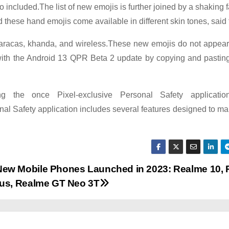
 included.The list of new emojis is further joined by a shaking 
d these hand emojis come available in different skin tones, said 
e, maracas, khanda, and wireless.These new emojis do not appe
with the Android 13 QPR Beta 2 update by copying and pasting,
g the once Pixel-exclusive Personal Safety applicati
al Safety application includes several features designed to ma
ew Mobile Phones Launched in 2023: Realme 10,
lus, Realme GT Neo 3T