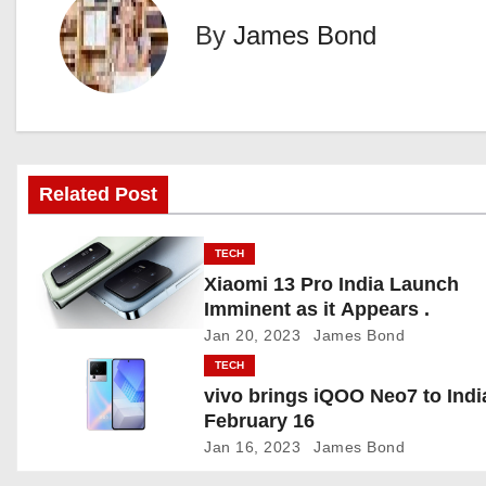
t
By
James Bond
n
a
v
i
Related Post
g
TECH
a
Xiaomi 13 Pro India Launch
Imminent as it Appears .
t
Jan 20, 2023
James Bond
TECH
i
vivo brings iQOO Neo7 to Indi
o
February 16
Jan 16, 2023
James Bond
n