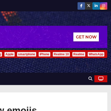
g
Apple
smartphone
iPhone
Realme 10
Realme
WhatsApp
w emojis .