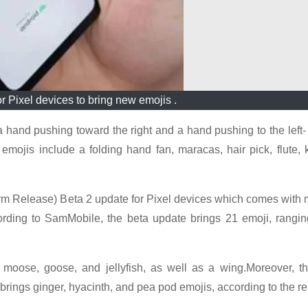
r Pixel devices to bring new emojis .
 a hand pushing toward the right and a hand pushing to the left
r emojis include a folding hand fan, maracas, hair pick, flute
rm Release) Beta 2 update for Pixel devices which comes with 
ording to SamMobile, the beta update brings 21 emoji, rangi
oose, goose, and jellyfish, as well as a wing.Moreover, th
brings ginger, hyacinth, and pea pod emojis, according to the re