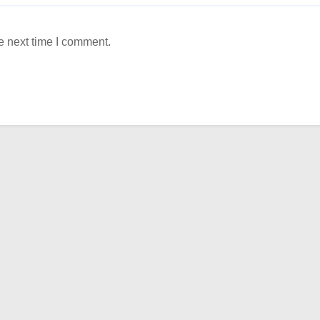
e next time I comment.