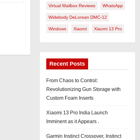
Virtual Mailbox Reviews
WhatsApp
Widebody DeLorean DMC-12
Windows
Xiaomi
Xiaomi 13 Pro
Recent Posts
From Chaos to Control:
Revolutionizing Gun Storage with
Custom Foam Inserts
Xiaomi 13 Pro India Launch
Imminent as it Appears .
Garmin Instinct Crossover, Instinct