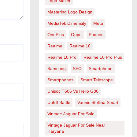
Logo Maker
Mastering Logo Design
MediaTek Dimensity
Meta
OnePlus
Oppo
Phones
Realme
Realme 10
Realme 10 Pro
Realme 10 Pro Plus
Samsung
SEO
Smartphone
Smartphones
Smart Telescope
Unisoc T606 Vs Helio G80
Uphill Battle
Vaonis Stellina Smart
Vintage Jaguar For Sale
Vintage Jaguar For Sale Near
Haryana