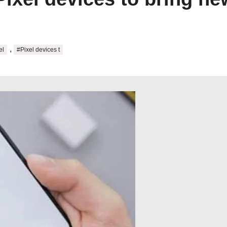
,
el
#Pixel devices t