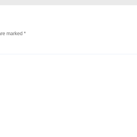
 are marked
*