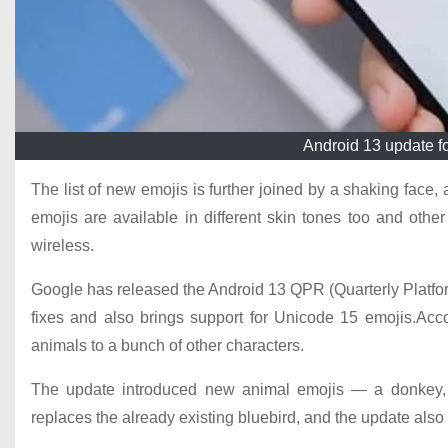
Android 13 update fo
The list of new emojis is further joined by a shaking face,
emojis are available in different skin tones too and othe
wireless.
Google has released the Android 13 QPR (Quarterly Platfo
fixes and also brings support for Unicode 15 emojis.Acc
animals to a bunch of other characters.
The update introduced new animal emojis — a donkey, m
replaces the already existing bluebird, and the update also 