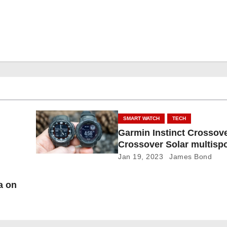
SMART WATCH
TECH
Garmin Instinct Crossover
Crossover Solar multispo
smartwatch
Jan 19, 2023
James Bond
a on