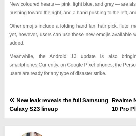
New coloured hearts — pink, light blue, and grey — are also
pushing toward the right, and a hand pushing to the left, an
Other emojis include a folding hand fan, hair pick, flut
yet, however, users can use these new emojis available 
added.
Meanwhile, the Android 13 update is also bringin
smartphones.Currently, on Google Pixel phones, the Person
users are ready for any type of disaster strike.
P
New leak reveals the full Samsung
Realme N
Galaxy S23 lineup
10 Pro P
o
s