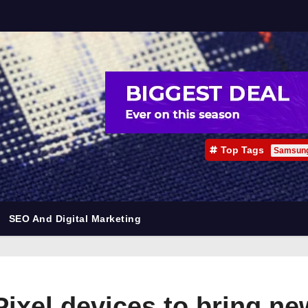
Top Tags
Samsun
SEO And Digital Marketing
Pixel devices to bring ne