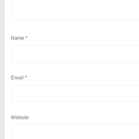
Name
*
Email
*
Website