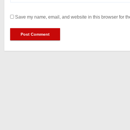
Save my name, email, and website in this browser for th