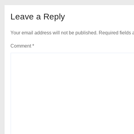
Leave a Reply
Your email address will not be published.
Required fields
Comment
*