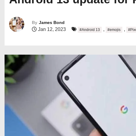
By
James Bond
Jan 12, 2023
,
,
#Android 13
#emojis
#Pix