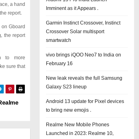
face, a hand
Imminent as it Appears .
the report.
Garmin Instinct Crossover, Instinct
ar on Gboard
Crossover Solar multisport
 the report
smartwatch
vivo brings iQOO Neo7 to India on
on to more
February 16
ke sure that
New leak reveals the full Samsung
Galaxy S23 lineup
Android 13 update for Pixel devices
 Realme
to bring new emojis .
Realme New Mobile Phones
Launched in 2023: Realme 10,