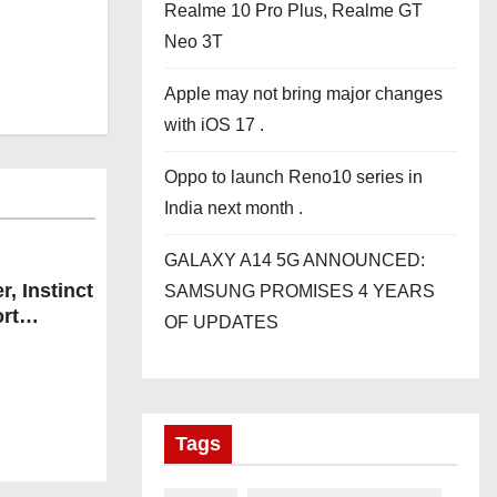
Realme 10 Pro Plus, Realme GT
Neo 3T
Apple may not bring major changes
with iOS 17 .
Oppo to launch Reno10 series in
India next month .
GALAXY A14 5G ANNOUNCED:
, Instinct
SAMSUNG PROMISES 4 YEARS
rt
OF UPDATES
Tags