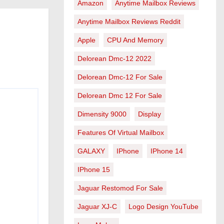
Amazon
Anytime Mailbox Reviews
Anytime Mailbox Reviews Reddit
Apple
CPU And Memory
Delorean Dmc-12 2022
Delorean Dmc-12 For Sale
Delorean Dmc 12 For Sale
Dimensity 9000
Display
Features Of Virtual Mailbox
GALAXY
IPhone
IPhone 14
IPhone 15
Jaguar Restomod For Sale
Jaguar XJ-C
Logo Design YouTube