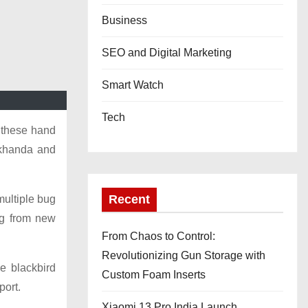
Business
SEO and Digital Marketing
Smart Watch
Tech
- these hand
, khanda and
Recent
multiple bug
ng from new
From Chaos to Control:
Revolutionizing Gun Storage with
e blackbird
Custom Foam Inserts
port.
Xiaomi 13 Pro India Launch