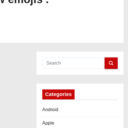
Categories
Android
Apple