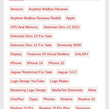
Amazon
Anytime Mailbox Reviews
Anytime Mailbox Reviews Reddit
Apple
CPU And Memory
Delorean Dmc-12 2022
Delorean Dmc-12 For Sale
Delorean Dmc 12 For Sale
Dimensity 9000
Display
Features Of Virtual Mailbox
GALAXY
IPhone
IPhone 14
IPhone 15
Jaguar Restomod For Sale
Jaguar XJ-C
Logo Design YouTube
Logo Maker
Mastering Logo Design
MediaTek Dimensity
Meta
OnePlus
Oppo
Phones
Realme
Realme 10
Realme 10 Pro
Realme 10 Pro Plus
Samsung