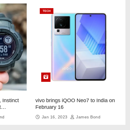
TECH
 Instinct
vivo brings iQOO Neo7 to India on
t
February 16
nd
Jan 16, 2023
James Bond