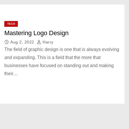
TECH
Mastering Logo Design
Aug 2, 2022
Harry
The field of graphic design is one that is always evolving
and expanding. This is a field that the more that
businesses have focused on standing out and making
their…