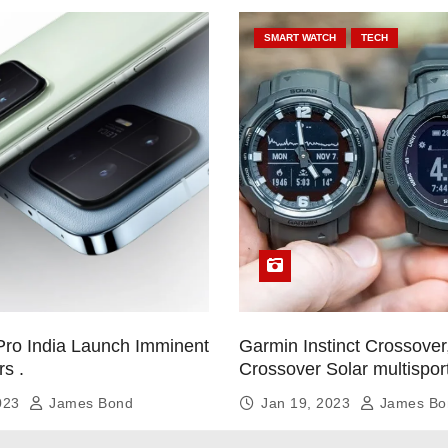
SMART WATCH
TECH
Pro India Launch Imminent
Garmin Instinct Crossover,
rs .
Crossover Solar multispor
smartwatch
2023
James Bond
Jan 19, 2023
James Bo