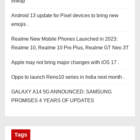
lineup
Android 13 update for Pixel devices to bring new
emojis .
Realme New Mobile Phones Launched in 2023:
Realme 10, Realme 10 Pro Plus, Realme GT Neo 3T
Apple may not bring major changes with iOS 17 .
Oppo to launch Reno10 series in India next month .
GALAXY A14 5G ANNOUNCED: SAMSUNG
PROMISES 4 YEARS OF UPDATES
Tags