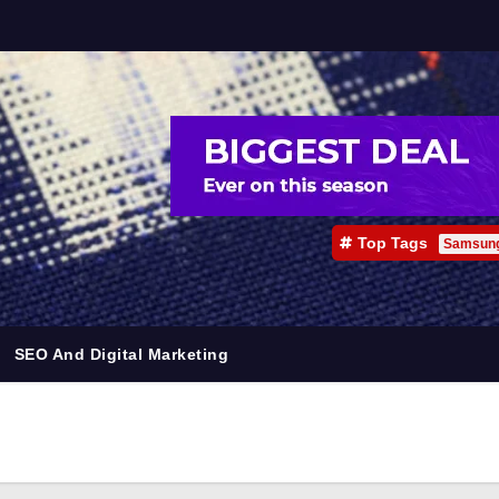
Top Tags
Samsun
SEO And Digital Marketing