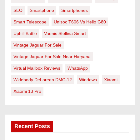
SEO
Smartphone
Smartphones
Smart Telescope
Unisoc T606 Vs Helio G80
Uphill Battle
Vaonis Stellina Smart
Vintage Jaguar For Sale
Vintage Jaguar For Sale Near Haryana
Virtual Mailbox Reviews
WhatsApp
Widebody DeLorean DMC-12
Windows
Xiaomi
Xiaomi 13 Pro
Recent Posts