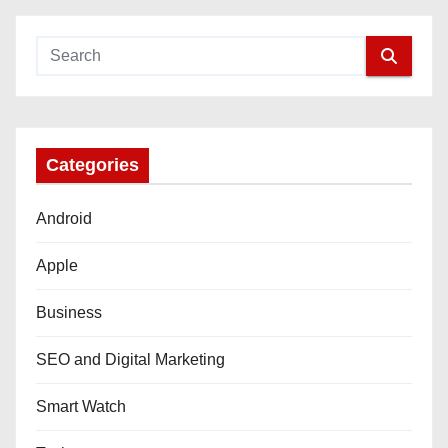
Categories
Android
Apple
Business
SEO and Digital Marketing
Smart Watch