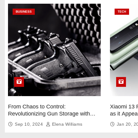
BUSINESS
TECH
From Chaos to Control:
Xiaomi 13 
Revolutionizing Gun Storage with
as it Appea
Custom Foam Inserts
Sep 10, 2024
Elena Williams
Jan 20, 