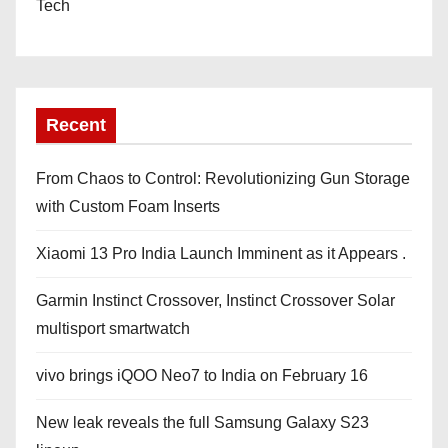
Tech
Recent
From Chaos to Control: Revolutionizing Gun Storage
with Custom Foam Inserts
Xiaomi 13 Pro India Launch Imminent as it Appears .
Garmin Instinct Crossover, Instinct Crossover Solar
multisport smartwatch
vivo brings iQOO Neo7 to India on February 16
New leak reveals the full Samsung Galaxy S23