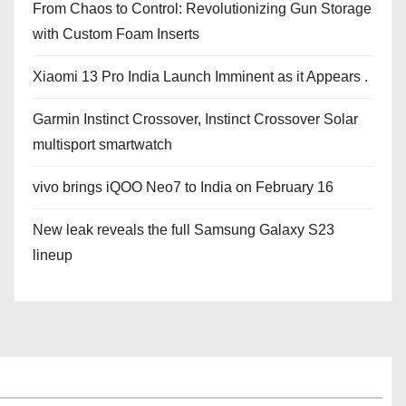
From Chaos to Control: Revolutionizing Gun Storage
with Custom Foam Inserts
Xiaomi 13 Pro India Launch Imminent as it Appears .
Garmin Instinct Crossover, Instinct Crossover Solar
multisport smartwatch
vivo brings iQOO Neo7 to India on February 16
New leak reveals the full Samsung Galaxy S23
lineup