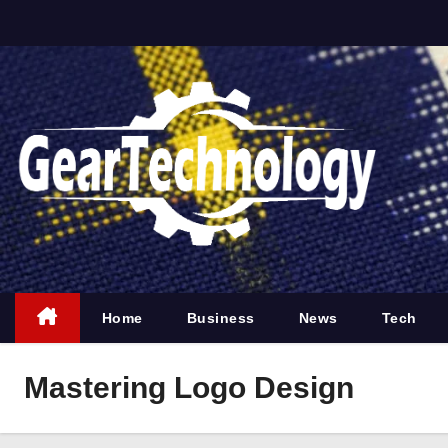
S
k
i
p
t
o
c
o
n
t
e
Home
Business
News
Tech
n
t
Mastering Logo Design