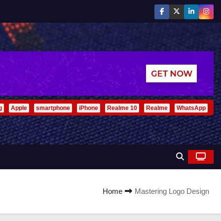
g
Apple
smartphone
iPhone
Realme 10
Realme
WhatsApp
Home
Mastering Logo Design