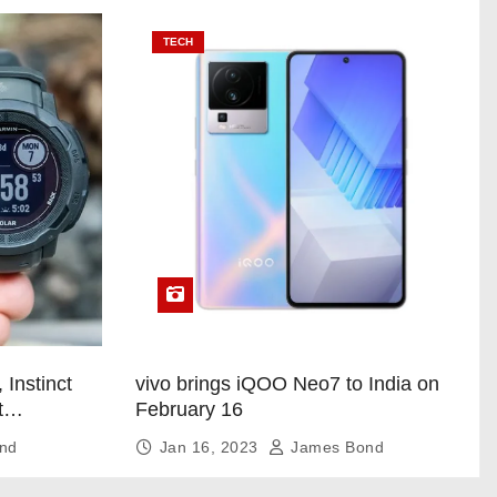
TECH
 Instinct
vivo brings iQOO Neo7 to India on
t
February 16
nd
Jan 16, 2023
James Bond