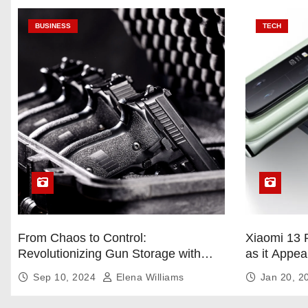
BUSINESS
TECH
From Chaos to Control:
Xiaomi 13 
Revolutionizing Gun Storage with
as it Appea
Custom Foam Inserts
Sep 10, 2024
Elena Williams
Jan 20, 