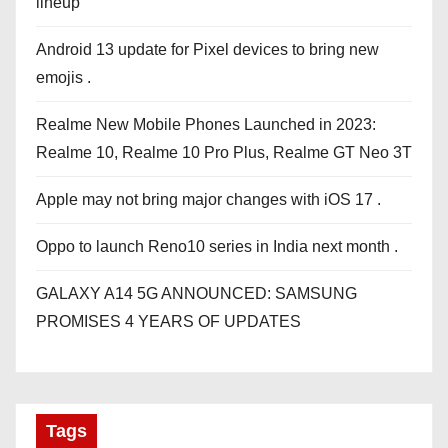
lineup
Android 13 update for Pixel devices to bring new
emojis .
Realme New Mobile Phones Launched in 2023:
Realme 10, Realme 10 Pro Plus, Realme GT Neo 3T
Apple may not bring major changes with iOS 17 .
Oppo to launch Reno10 series in India next month .
GALAXY A14 5G ANNOUNCED: SAMSUNG
PROMISES 4 YEARS OF UPDATES
Tags