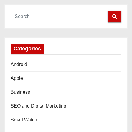
Categories
Android
Apple
Business
SEO and Digital Marketing
Smart Watch