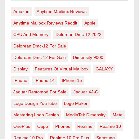
Amazon
Anytime Mailbox Reviews
Anytime Mailbox Reviews Reddit
Apple
CPU And Memory
Delorean Dmc-12 2022
Delorean Dmc-12 For Sale
Delorean Dmc 12 For Sale
Dimensity 9000
Display
Features Of Virtual Mailbox
GALAXY
IPhone
IPhone 14
IPhone 15
Jaguar Restomod For Sale
Jaguar XJ-C
Logo Design YouTube
Logo Maker
Mastering Logo Design
MediaTek Dimensity
Meta
OnePlus
Oppo
Phones
Realme
Realme 10
Realme 10 Pro
Realme 10 Pro Plus
Samsung