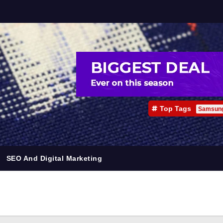
Top Tags
Samsun
SEO And Digital Marketing