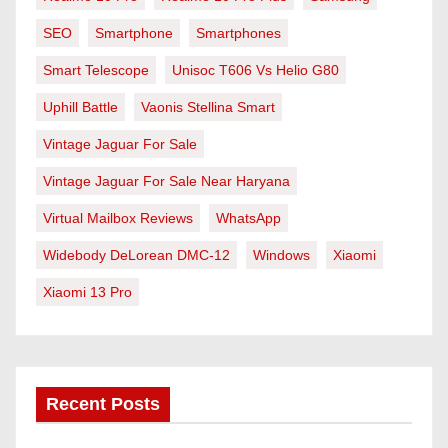
SEO
Smartphone
Smartphones
Smart Telescope
Unisoc T606 Vs Helio G80
Uphill Battle
Vaonis Stellina Smart
Vintage Jaguar For Sale
Vintage Jaguar For Sale Near Haryana
Virtual Mailbox Reviews
WhatsApp
Widebody DeLorean DMC-12
Windows
Xiaomi
Xiaomi 13 Pro
Recent Posts