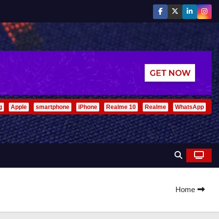
g
Apple
smartphone
iPhone
Realme 10
Realme
WhatsApp
Home