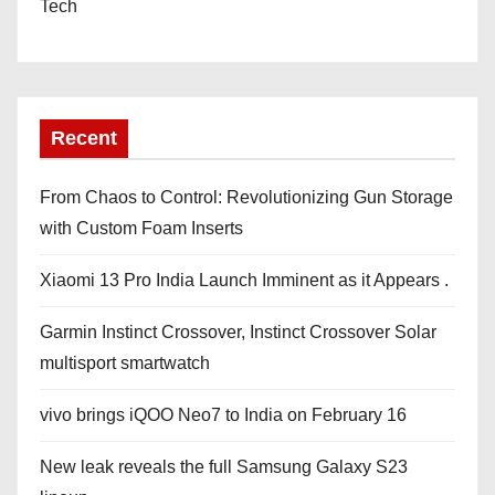
Tech
Recent
From Chaos to Control: Revolutionizing Gun Storage
with Custom Foam Inserts
Xiaomi 13 Pro India Launch Imminent as it Appears .
Garmin Instinct Crossover, Instinct Crossover Solar
multisport smartwatch
vivo brings iQOO Neo7 to India on February 16
New leak reveals the full Samsung Galaxy S23