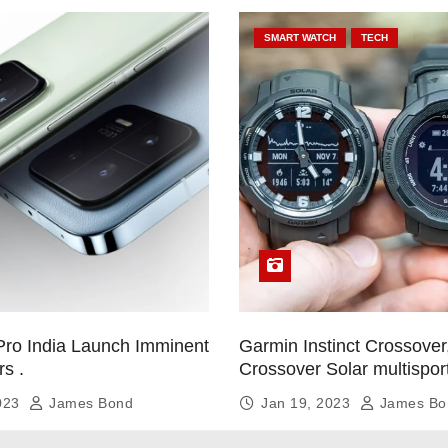
SMART WATCH
TECH
Pro India Launch Imminent
Garmin Instinct Crossover,
rs .
Crossover Solar multispor
smartwatch
2023
James Bond
Jan 19, 2023
James Bo