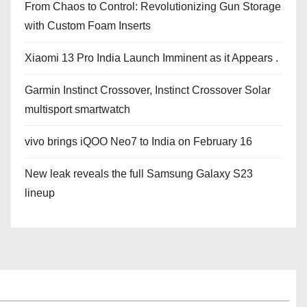
From Chaos to Control: Revolutionizing Gun Storage
with Custom Foam Inserts
Xiaomi 13 Pro India Launch Imminent as it Appears .
Garmin Instinct Crossover, Instinct Crossover Solar
multisport smartwatch
vivo brings iQOO Neo7 to India on February 16
New leak reveals the full Samsung Galaxy S23
lineup