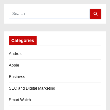
Categories
Android
Apple
Business
SEO and Digital Marketing
Smart Watch