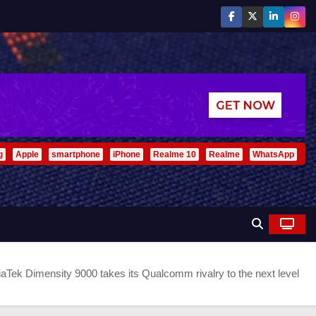
g
Apple
smartphone
iPhone
Realme 10
Realme
WhatsApp
aTek Dimensity 9000 takes its Qualcomm rivalry to the next level