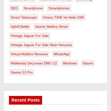
SEO
Smartphone
Smartphones
Smart Telescope
Unisoc T606 Vs Helio G80
Uphill Battle
Vaonis Stellina Smart
Vintage Jaguar For Sale
Vintage Jaguar For Sale Near Haryana
Virtual Mailbox Reviews
WhatsApp
Widebody DeLorean DMC-12
Windows
Xiaomi
Xiaomi 13 Pro
Recent Posts