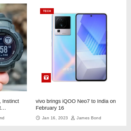
TECH
 Instinct
vivo brings iQOO Neo7 to India on
t
February 16
nd
Jan 16, 2023
James Bond