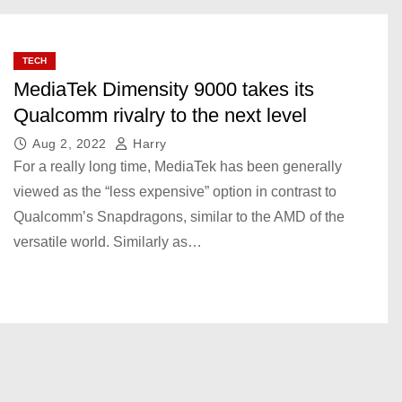
TECH
MediaTek Dimensity 9000 takes its
Qualcomm rivalry to the next level
Aug 2, 2022
Harry
For a really long time, MediaTek has been generally
viewed as the “less expensive” option in contrast to
Qualcomm’s Snapdragons, similar to the AMD of the
versatile world. Similarly as…