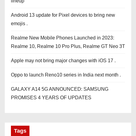
lineup
Android 13 update for Pixel devices to bring new
emojis .
Realme New Mobile Phones Launched in 2023:
Realme 10, Realme 10 Pro Plus, Realme GT Neo 3T
Apple may not bring major changes with iOS 17 .
Oppo to launch Reno10 series in India next month .
GALAXY A14 5G ANNOUNCED: SAMSUNG
PROMISES 4 YEARS OF UPDATES
Tags