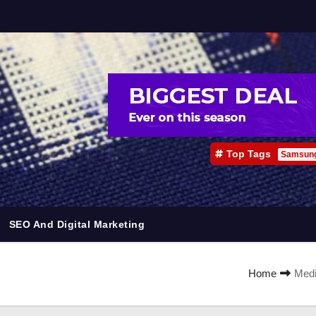
Top Tags
Samsun
SEO And Digital Marketing
Home
Medi