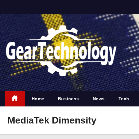
S
k
i
p
t
o
c
o
n
t
e
Home
Business
News
Tech
n
t
MediaTek Dimensity