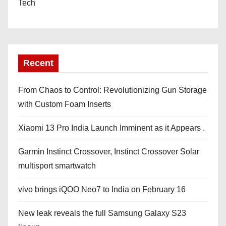
Tech
Recent
From Chaos to Control: Revolutionizing Gun Storage
with Custom Foam Inserts
Xiaomi 13 Pro India Launch Imminent as it Appears .
Garmin Instinct Crossover, Instinct Crossover Solar
multisport smartwatch
vivo brings iQOO Neo7 to India on February 16
New leak reveals the full Samsung Galaxy S23