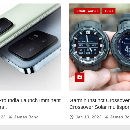
SMART WATCH
TECH
Pro India Launch Imminent
Garmin Instinct Crossover,
rs .
Crossover Solar multispor
smartwatch
2023
James Bond
Jan 19, 2023
James Bo