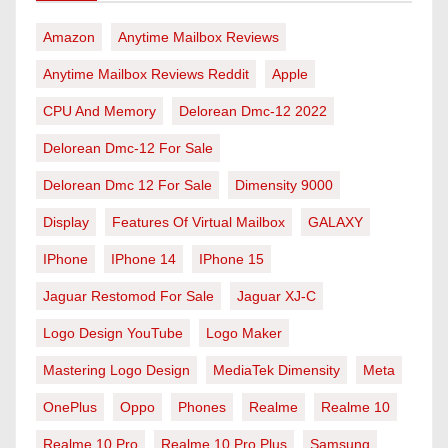
Amazon
Anytime Mailbox Reviews
Anytime Mailbox Reviews Reddit
Apple
CPU And Memory
Delorean Dmc-12 2022
Delorean Dmc-12 For Sale
Delorean Dmc 12 For Sale
Dimensity 9000
Display
Features Of Virtual Mailbox
GALAXY
IPhone
IPhone 14
IPhone 15
Jaguar Restomod For Sale
Jaguar XJ-C
Logo Design YouTube
Logo Maker
Mastering Logo Design
MediaTek Dimensity
Meta
OnePlus
Oppo
Phones
Realme
Realme 10
Realme 10 Pro
Realme 10 Pro Plus
Samsung