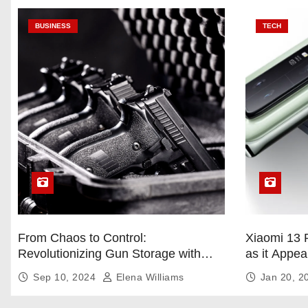
BUSINESS
TECH
From Chaos to Control:
Xiaomi 13 
Revolutionizing Gun Storage with
as it Appea
Custom Foam Inserts
Sep 10, 2024
Elena Williams
Jan 20, 