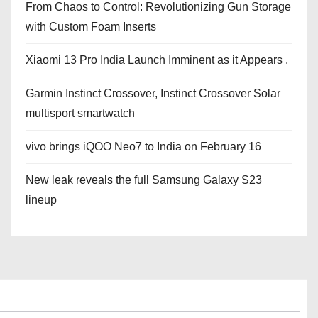
From Chaos to Control: Revolutionizing Gun Storage
with Custom Foam Inserts
Xiaomi 13 Pro India Launch Imminent as it Appears .
Garmin Instinct Crossover, Instinct Crossover Solar
multisport smartwatch
vivo brings iQOO Neo7 to India on February 16
New leak reveals the full Samsung Galaxy S23
lineup