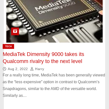
TECH
MediaTek Dimensity 9000 takes its
Qualcomm rivalry to the next level
Aug 2, 2022
Harry
For a really long time, MediaTek has been generally viewed
as the “less expensive” option in contrast to Qualcomm’s
Snapdragons, similar to the AMD of the versatile world.
Similarly as…