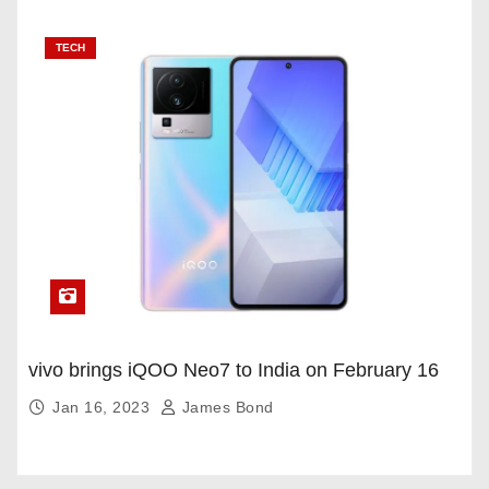
TECH
vivo brings iQOO Neo7 to India on February 16
Jan 16, 2023
James Bond