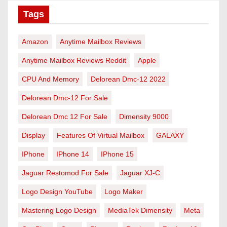
Tags
Amazon
Anytime Mailbox Reviews
Anytime Mailbox Reviews Reddit
Apple
CPU And Memory
Delorean Dmc-12 2022
Delorean Dmc-12 For Sale
Delorean Dmc 12 For Sale
Dimensity 9000
Display
Features Of Virtual Mailbox
GALAXY
IPhone
IPhone 14
IPhone 15
Jaguar Restomod For Sale
Jaguar XJ-C
Logo Design YouTube
Logo Maker
Mastering Logo Design
MediaTek Dimensity
Meta