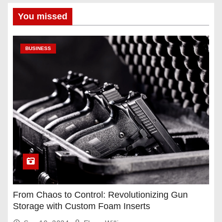
You missed
BUSINESS
From Chaos to Control: Revolutionizing Gun
Storage with Custom Foam Inserts