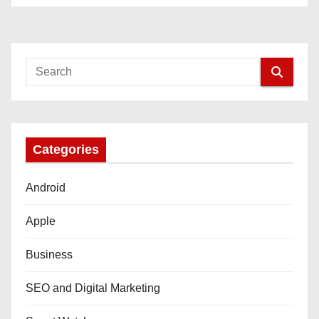
Categories
Android
Apple
Business
SEO and Digital Marketing