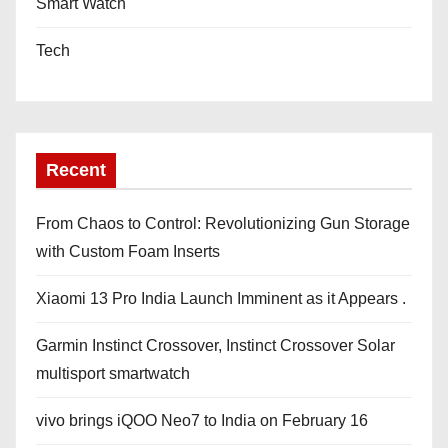
Smart Watch
Tech
Recent
From Chaos to Control: Revolutionizing Gun Storage
with Custom Foam Inserts
Xiaomi 13 Pro India Launch Imminent as it Appears .
Garmin Instinct Crossover, Instinct Crossover Solar
multisport smartwatch
vivo brings iQOO Neo7 to India on February 16