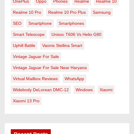
OnePlus
Oppo
Phones
Realme
Realme 10
Realme 10 Pro
Realme 10 Pro Plus
Samsung
SEO
Smartphone
Smartphones
Smart Telescope
Unisoc T606 Vs Helio G80
Uphill Battle
Vaonis Stellina Smart
Vintage Jaguar For Sale
Vintage Jaguar For Sale Near Haryana
Virtual Mailbox Reviews
WhatsApp
Widebody DeLorean DMC-12
Windows
Xiaomi
Xiaomi 13 Pro