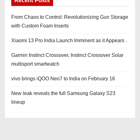
Recent Posts
From Chaos to Control: Revolutionizing Gun Storage
with Custom Foam Inserts
Xiaomi 13 Pro India Launch Imminent as it Appears .
Garmin Instinct Crossover, Instinct Crossover Solar
multisport smartwatch
vivo brings iQOO Neo7 to India on February 16
New leak reveals the full Samsung Galaxy S23
lineup