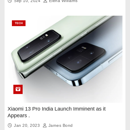
Sep 10, 2024
Elena Williams
TECH
Xiaomi 13 Pro India Launch Imminent as it
Appears .
Jan 20, 2023
James Bond