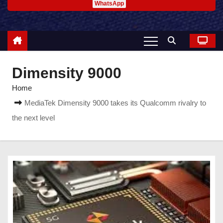
WhatsApp
Dimensity 9000
Home
MediaTek Dimensity 9000 takes its Qualcomm rivalry to
the next level