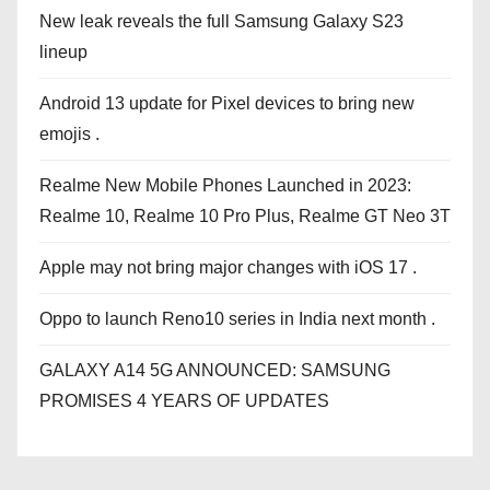
New leak reveals the full Samsung Galaxy S23
lineup
Android 13 update for Pixel devices to bring new
emojis .
Realme New Mobile Phones Launched in 2023:
Realme 10, Realme 10 Pro Plus, Realme GT Neo 3T
Apple may not bring major changes with iOS 17 .
Oppo to launch Reno10 series in India next month .
GALAXY A14 5G ANNOUNCED: SAMSUNG
PROMISES 4 YEARS OF UPDATES