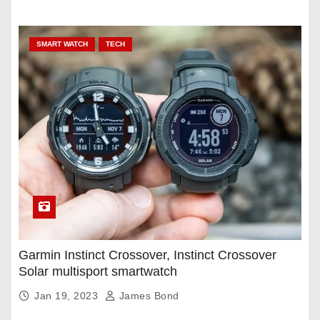
SMART WATCH
TECH
Garmin Instinct Crossover, Instinct Crossover
Solar multisport smartwatch
Jan 19, 2023
James Bond