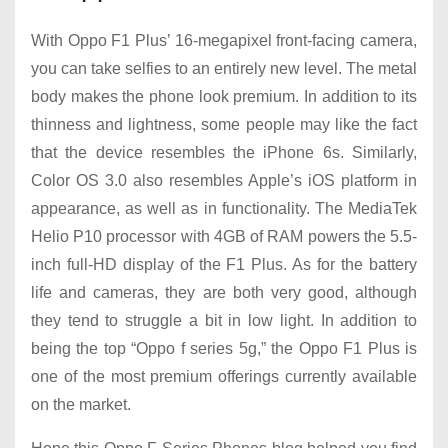
With Oppo F1 Plus’ 16-megapixel front-facing camera,
you can take selfies to an entirely new level. The metal
body makes the phone look premium. In addition to its
thinness and lightness, some people may like the fact
that the device resembles the iPhone 6s. Similarly,
Color OS 3.0 also resembles Apple’s iOS platform in
appearance, as well as in functionality. The MediaTek
Helio P10 processor with 4GB of RAM powers the 5.5-
inch full-HD display of the F1 Plus. As for the battery
life and cameras, they are both very good, although
they tend to struggle a bit in low light. In addition to
being the top “Oppo f series 5g,” the Oppo F1 Plus is
one of the most premium offerings currently available
on the market.