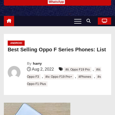
WhatsApp
ANDROID
Best Selling Oppo F Series Phones: List
By
harry
Aug 2, 2022
,
#ii. Oppo F19 Pro
#iii.
,
,
,
Oppo F3
#iv. Oppo F19 Pro+
#Phones
#v.
Oppo F1 Plus