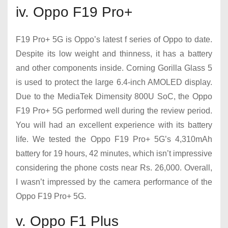
iv. Oppo F19 Pro+
F19 Pro+ 5G is Oppo’s latest f series of Oppo to date.
Despite its low weight and thinness, it has a battery
and other components inside. Corning Gorilla Glass 5
is used to protect the large 6.4-inch AMOLED display.
Due to the MediaTek Dimensity 800U SoC, the Oppo
F19 Pro+ 5G performed well during the review period.
You will had an excellent experience with its battery
life. We tested the Oppo F19 Pro+ 5G’s 4,310mAh
battery for 19 hours, 42 minutes, which isn’t impressive
considering the phone costs near Rs. 26,000. Overall,
I wasn’t impressed by the camera performance of the
Oppo F19 Pro+ 5G.
v. Oppo F1 Plus