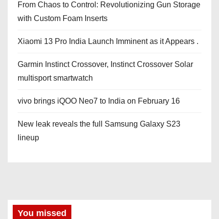
From Chaos to Control: Revolutionizing Gun Storage
with Custom Foam Inserts
Xiaomi 13 Pro India Launch Imminent as it Appears .
Garmin Instinct Crossover, Instinct Crossover Solar
multisport smartwatch
vivo brings iQOO Neo7 to India on February 16
New leak reveals the full Samsung Galaxy S23
lineup
You missed