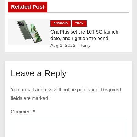
i
Related Post
g
ANDROID
TECH
a
OnePlus set the 10T 5G launch
date, and right on the bend
t
Aug 2, 2022
Harry
i
o
Leave a Reply
n
Your email address will not be published.
Required
fields are marked
*
Comment
*