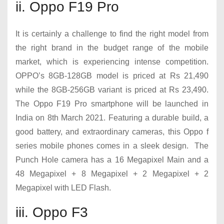
ii. Oppo F19 Pro
It is certainly a challenge to find the right model from
the right brand in the budget range of the mobile
market, which is experiencing intense competition.
OPPO’s 8GB-128GB model is priced at Rs 21,490
while the 8GB-256GB variant is priced at Rs 23,490.
The Oppo F19 Pro smartphone will be launched in
India on 8th March 2021. Featuring a durable build, a
good battery, and extraordinary cameras, this Oppo f
series mobile phones comes in a sleek design. The
Punch Hole camera has a 16 Megapixel Main and a
48 Megapixel + 8 Megapixel + 2 Megapixel + 2
Megapixel with LED Flash.
iii. Oppo F3