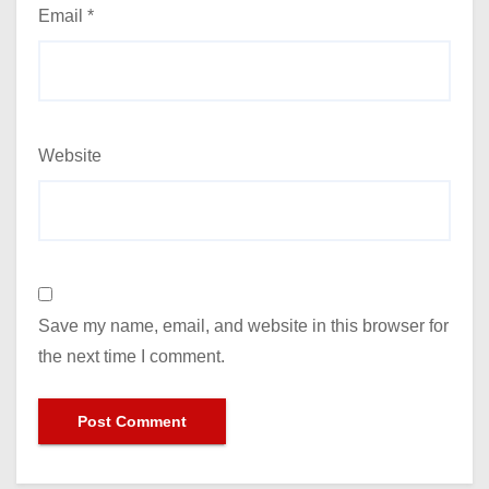
Email
*
Website
Save my name, email, and website in this browser for
the next time I comment.