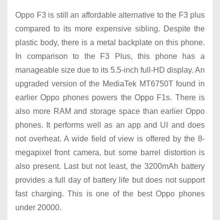
Oppo F3 is still an affordable alternative to the F3 plus
compared to its more expensive sibling. Despite the
plastic body, there is a metal backplate on this phone.
In comparison to the F3 Plus, this phone has a
manageable size due to its 5.5-inch full-HD display. An
upgraded version of the MediaTek MT6750T found in
earlier Oppo phones powers the Oppo F1s. There is
also more RAM and storage space than earlier Oppo
phones. It performs well as an app and UI and does
not overheat. A wide field of view is offered by the 8-
megapixel front camera, but some barrel distortion is
also present. Last but not least, the 3200mAh battery
provides a full day of battery life but does not support
fast charging. This is one of the best Oppo phones
under 20000.