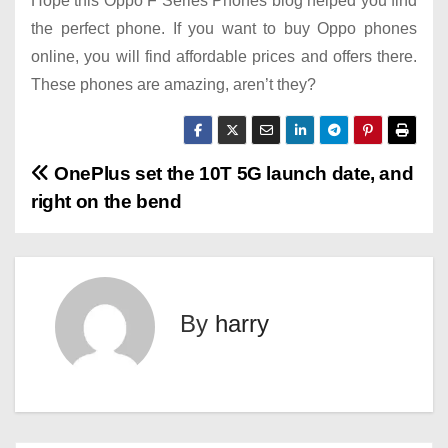
Hope this Oppo F Series Phones blog helped you find
the perfect phone. If you want to buy Oppo phones
online, you will find affordable prices and offers there.
These phones are amazing, aren’t they?
P
OnePlus set the 10T 5G launch date, and
right on the bend
o
s
t
By
harry
n
a
v