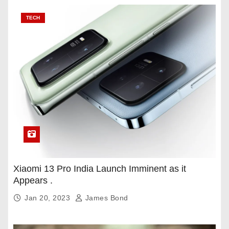
TECH
Xiaomi 13 Pro India Launch Imminent as it
Appears .
Jan 20, 2023
James Bond