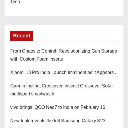
Tech
Recent
From Chaos to Control: Revolutionizing Gun Storage
with Custom Foam Inserts
Xiaomi 13 Pro India Launch Imminent as it Appears .
Garmin Instinct Crossover, Instinct Crossover Solar
multisport smartwatch
vivo brings iQOO Neo7 to India on February 16
New leak reveals the full Samsung Galaxy S23