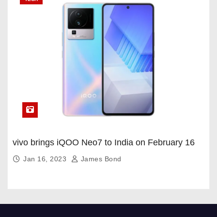
vivo brings iQOO Neo7 to India on February 16
Jan 16, 2023
James Bond