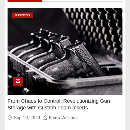
BUSINESS
From Chaos to Control: Revolutionizing Gun
Storage with Custom Foam Inserts
Sep 10, 2024
Elena Williams