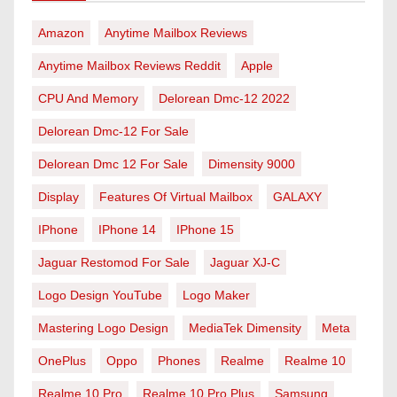
Amazon
Anytime Mailbox Reviews
Anytime Mailbox Reviews Reddit
Apple
CPU And Memory
Delorean Dmc-12 2022
Delorean Dmc-12 For Sale
Delorean Dmc 12 For Sale
Dimensity 9000
Display
Features Of Virtual Mailbox
GALAXY
IPhone
IPhone 14
IPhone 15
Jaguar Restomod For Sale
Jaguar XJ-C
Logo Design YouTube
Logo Maker
Mastering Logo Design
MediaTek Dimensity
Meta
OnePlus
Oppo
Phones
Realme
Realme 10
Realme 10 Pro
Realme 10 Pro Plus
Samsung