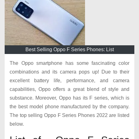
Best Selling Oppo F Series Phones: List
The Oppo smartphone has some fascinating color
combinations and its camera pops up! Due to their
excellent battery life, performance, and camera
capabilities, Oppo offers a great blend of style and
substance. Moreover, Oppo has its F series, which is
the best model phone manufactured by the company.
The top selling Oppo F Series Phones 2022 are listed
below.