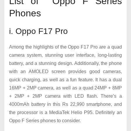
List of Oppo F Series
Phones
i. Oppo F17 Pro
Among the highlights of the Oppo F17 Pro are a quad
camera system, stunning user interface, long-lasting
battery, and a stunning design. Additionally, the phone
with an AMOLED screen provides good cameras,
quick charging, as well as a fun feature. It has a dual
16MP + 2MP camera, as well as a quad 24MP + 8MP
+ 2MP + 2MP camera with LED flash. There’s a
4000mAh battery in this Rs 22,990 smartphone, and
the processor is a MediaTek Helio P95. Definitely an
Oppo F Series phones to consider.