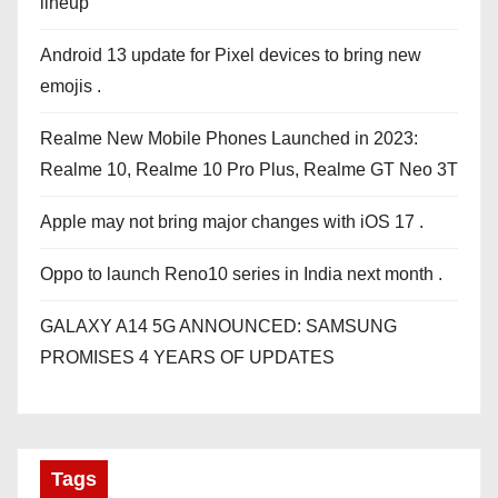
lineup
Android 13 update for Pixel devices to bring new
emojis .
Realme New Mobile Phones Launched in 2023:
Realme 10, Realme 10 Pro Plus, Realme GT Neo 3T
Apple may not bring major changes with iOS 17 .
Oppo to launch Reno10 series in India next month .
GALAXY A14 5G ANNOUNCED: SAMSUNG
PROMISES 4 YEARS OF UPDATES
Tags