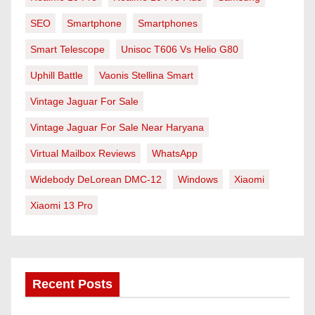
SEO
Smartphone
Smartphones
Smart Telescope
Unisoc T606 Vs Helio G80
Uphill Battle
Vaonis Stellina Smart
Vintage Jaguar For Sale
Vintage Jaguar For Sale Near Haryana
Virtual Mailbox Reviews
WhatsApp
Widebody DeLorean DMC-12
Windows
Xiaomi
Xiaomi 13 Pro
Recent Posts