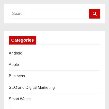
Categories
Android
Apple
Business
SEO and Digital Marketing
Smart Watch