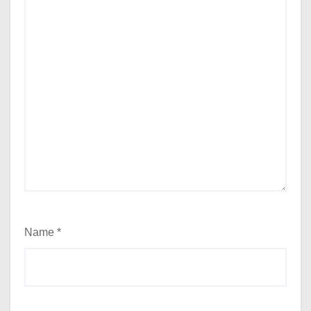
Name
*