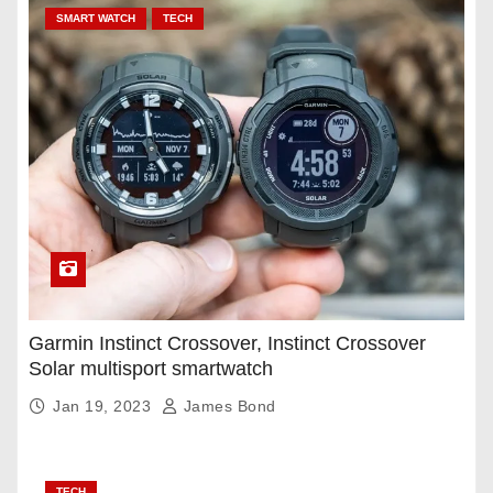
SMART WATCH
TECH
Garmin Instinct Crossover, Instinct Crossover
Solar multisport smartwatch
Jan 19, 2023
James Bond
TECH