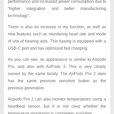
performance and increased power consumption due to
“higher integration and better manufacturing
technology”.
There is also an increase in my function, as well as
new features such as monitoring heart rate and mode
of use of hearing aids. This kasing is equipped with a
USB-C port and has optimized fast charging.
As you can see, its appearance is similar to Airpods
Pro, and also with AirPods 3. This is very clearly
owned by the same family. The AirPods Pro 2 stem
has the same pressure sensitive button as the
previous generation.
Airpods Pro 2 can also monitor temperatures using a
heartbeat sensor, but it is not clear whether the
temperature monitoring is completely available.