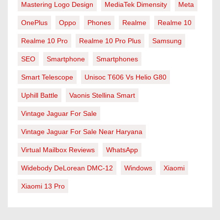
Mastering Logo Design
MediaTek Dimensity
Meta
OnePlus
Oppo
Phones
Realme
Realme 10
Realme 10 Pro
Realme 10 Pro Plus
Samsung
SEO
Smartphone
Smartphones
Smart Telescope
Unisoc T606 Vs Helio G80
Uphill Battle
Vaonis Stellina Smart
Vintage Jaguar For Sale
Vintage Jaguar For Sale Near Haryana
Virtual Mailbox Reviews
WhatsApp
Widebody DeLorean DMC-12
Windows
Xiaomi
Xiaomi 13 Pro