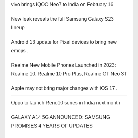
vivo brings iQOO Neo7 to India on February 16
New leak reveals the full Samsung Galaxy S23
lineup
Android 13 update for Pixel devices to bring new
emojis .
Realme New Mobile Phones Launched in 2023:
Realme 10, Realme 10 Pro Plus, Realme GT Neo 3T
Apple may not bring major changes with iOS 17 .
Oppo to launch Reno10 series in India next month .
GALAXY A14 5G ANNOUNCED: SAMSUNG
PROMISES 4 YEARS OF UPDATES