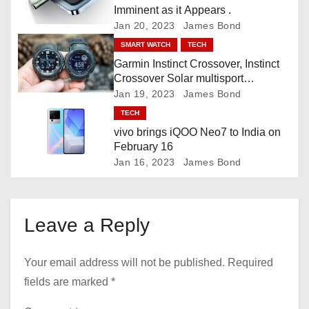
Imminent as it Appears .
o
Jan 20, 2023
James Bond
SMART WATCH
TECH
n
Garmin Instinct Crossover, Instinct
Crossover Solar multisport
smartwatch
Jan 19, 2023
James Bond
TECH
vivo brings iQOO Neo7 to India on
February 16
Jan 16, 2023
James Bond
Leave a Reply
Your email address will not be published.
Required
fields are marked
*