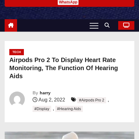
WhatsApp
TECH
Airpods Pro 2 To Display Heart Rate
Monitoring, The Function Of Hearing
Aids
By
harry
Aug 2, 2022
,
#Airpods Pro 2
,
#Display
#Hearing Aids