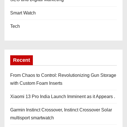
Smart Watch
Tech
Recent
From Chaos to Control: Revolutionizing Gun Storage
with Custom Foam Inserts
Xiaomi 13 Pro India Launch Imminent as it Appears .
Garmin Instinct Crossover, Instinct Crossover Solar
multisport smartwatch