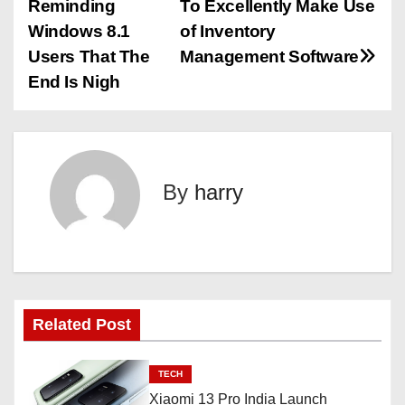
Reminding
To Excellently Make Use
o
Windows 8.1
of Inventory
s
Users That The
Management Software
End Is Nigh
t
n
a
By
harry
v
i
g
a
Related Post
t
TECH
i
Xiaomi 13 Pro India Launch