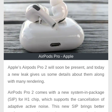
AirPods Pro - Apple
Apple’s Airpods Pro 2 will soon be present, and today
a new leak gives us some details about them along
with many rendering.
AirPods Pro 2 comes with a new system-in-package
(SIP) for H1 chip, which supports the cancellation of
adaptive active noise. This new SIP brings better