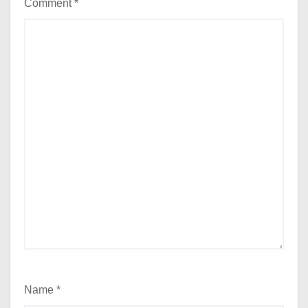
Comment
*
Name
*