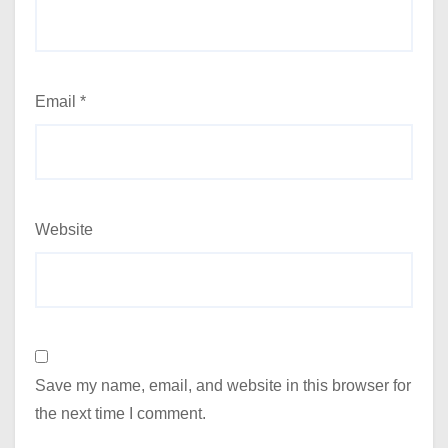
Email
*
Website
Save my name, email, and website in this browser for
the next time I comment.