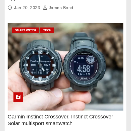
Jan 20, 2023
James Bond
SMART WATCH
TECH
Garmin Instinct Crossover, Instinct Crossover
Solar multisport smartwatch