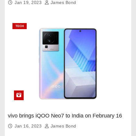
Jan 19, 2023
James Bond
TECH
vivo brings iQOO Neo7 to India on February 16
Jan 16, 2023
James Bond