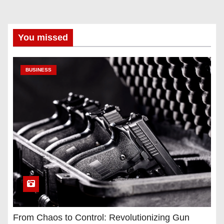
You missed
BUSINESS
From Chaos to Control: Revolutionizing Gun