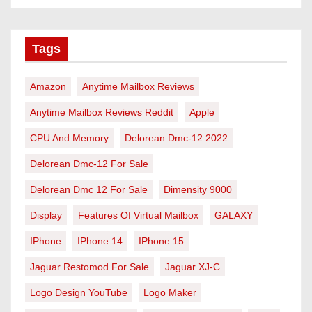
Tags
Amazon
Anytime Mailbox Reviews
Anytime Mailbox Reviews Reddit
Apple
CPU And Memory
Delorean Dmc-12 2022
Delorean Dmc-12 For Sale
Delorean Dmc 12 For Sale
Dimensity 9000
Display
Features Of Virtual Mailbox
GALAXY
IPhone
IPhone 14
IPhone 15
Jaguar Restomod For Sale
Jaguar XJ-C
Logo Design YouTube
Logo Maker