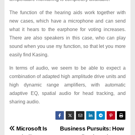
The function of the hearing aids work together with
new cases, which have a microphone and can send
what it hears to the earphone for voting increases.
There are also speakers in this case, who can play
sound when you use my function, so that let you more
easily find Kasing.
In terms of audio, we seem to be able to expect a
combination of adapted high amplitude drive units and
high dynamic range amplifiers, with automatic
adaptive EQ, spatial audio for head tracking, and
sharing audio.
P
Microsoft Is
Business Pursuits: How