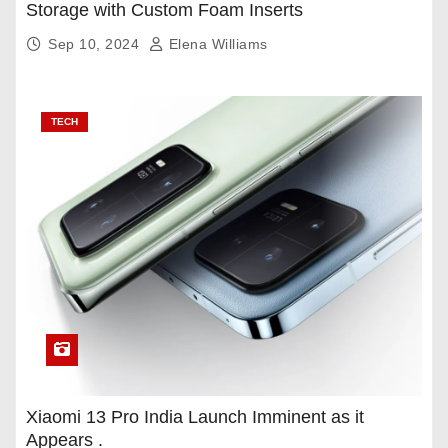
Storage with Custom Foam Inserts
Sep 10, 2024
Elena Williams
TECH
Xiaomi 13 Pro India Launch Imminent as it
Appears .