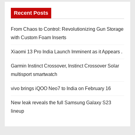
Recent Posts
From Chaos to Control: Revolutionizing Gun Storage
with Custom Foam Inserts
Xiaomi 13 Pro India Launch Imminent as it Appears .
Garmin Instinct Crossover, Instinct Crossover Solar
multisport smartwatch
vivo brings iQOO Neo7 to India on February 16
New leak reveals the full Samsung Galaxy S23
lineup