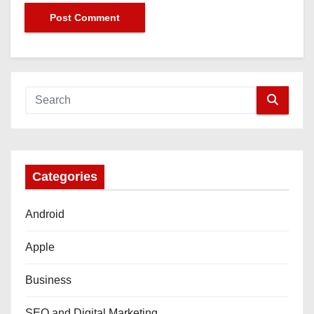
Categories
Android
Apple
Business
SEO and Digital Marketing