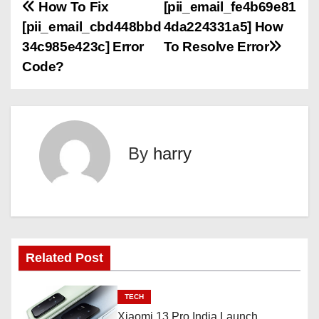
P
How To Fix
[pii_email_fe4b69e81
[pii_email_cbd448bbd
4da224331a5] How
o
34c985e423c] Error
To Resolve Error
s
Code?
t
n
By
harry
a
v
i
g
Related Post
a
TECH
t
Xiaomi 13 Pro India Launch