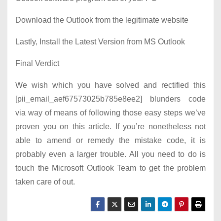
Download the Outlook from the legitimate website
Lastly, Install the Latest Version from MS Outlook
Final Verdict
We wish which you have solved and rectified this
[pii_email_aef67573025b785e8ee2] blunders code
via way of means of following those easy steps we’ve
proven you on this article. If you’re nonetheless not
able to amend or remedy the mistake code, it is
probably even a larger trouble. All you need to do is
touch the Microsoft Outlook Team to get the problem
taken care of out.