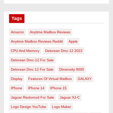
Tags
Amazon
Anytime Mailbox Reviews
Anytime Mailbox Reviews Reddit
Apple
CPU And Memory
Delorean Dmc-12 2022
Delorean Dmc-12 For Sale
Delorean Dmc 12 For Sale
Dimensity 9000
Display
Features Of Virtual Mailbox
GALAXY
IPhone
IPhone 14
IPhone 15
Jaguar Restomod For Sale
Jaguar XJ-C
Logo Design YouTube
Logo Maker