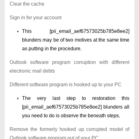
Clear the cache
Sign in for your account
This [pii_email_aef67573025b785e8ee2]
blunders may be of two motives at the same time
as putting in the procedure.
Outlook software program corruption with different
electronic mail debts
Different software program is hooked up to your PC
The very last step to restoration this
[pii_email_aef67573025b785e8ee2] blunders all
you need to do is observe the beneath steps.
Remove the formerly hooked up corrupted model of
Outlook software program out of your PC