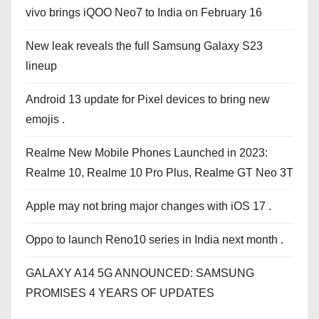
vivo brings iQOO Neo7 to India on February 16
New leak reveals the full Samsung Galaxy S23
lineup
Android 13 update for Pixel devices to bring new
emojis .
Realme New Mobile Phones Launched in 2023:
Realme 10, Realme 10 Pro Plus, Realme GT Neo 3T
Apple may not bring major changes with iOS 17 .
Oppo to launch Reno10 series in India next month .
GALAXY A14 5G ANNOUNCED: SAMSUNG
PROMISES 4 YEARS OF UPDATES