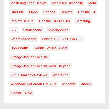
Mastering Logo Design
MediaTek Dimensity
Meta
OnePlus
Oppo
Phones
Realme
Realme 10
Realme 10 Pro
Realme 10 Pro Plus
Samsung
SEO
Smartphone
Smartphones
Smart Telescope
Unisoc T606 Vs Helio G80
Uphill Battle
Vaonis Stellina Smart
Vintage Jaguar For Sale
Vintage Jaguar For Sale Near Haryana
Virtual Mailbox Reviews
WhatsApp
Widebody DeLorean DMC-12
Windows
Xiaomi
Xiaomi 13 Pro