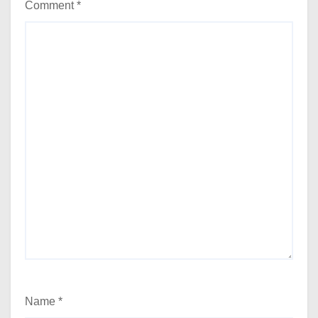
Comment
*
Name
*