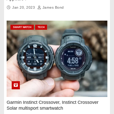
Jan 20, 2023
James Bond
SMART WATCH
TECH
Garmin Instinct Crossover, Instinct Crossover
Solar multisport smartwatch