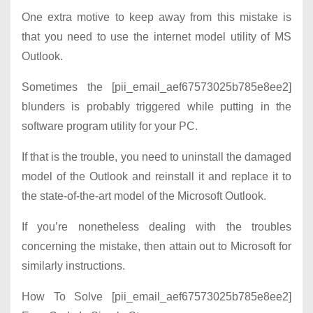
One extra motive to keep away from this mistake is
that you need to use the internet model utility of MS
Outlook.
Sometimes the [pii_email_aef67573025b785e8ee2]
blunders is probably triggered while putting in the
software program utility for your PC.
If that is the trouble, you need to uninstall the damaged
model of the Outlook and reinstall it and replace it to
the state-of-the-art model of the Microsoft Outlook.
If you’re nonetheless dealing with the troubles
concerning the mistake, then attain out to Microsoft for
similarly instructions.
How To Solve [pii_email_aef67573025b785e8ee2]