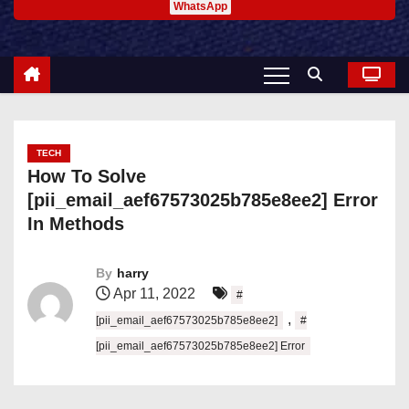
WhatsApp
TECH
How To Solve
[pii_email_aef67573025b785e8ee2] Error
In Methods
By
harry
Apr 11, 2022
#
,
[pii_email_aef67573025b785e8ee2]
#
[pii_email_aef67573025b785e8ee2] Error