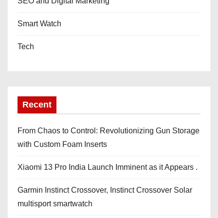
SEO and Digital Marketing
Smart Watch
Tech
Recent
From Chaos to Control: Revolutionizing Gun Storage
with Custom Foam Inserts
Xiaomi 13 Pro India Launch Imminent as it Appears .
Garmin Instinct Crossover, Instinct Crossover Solar
multisport smartwatch