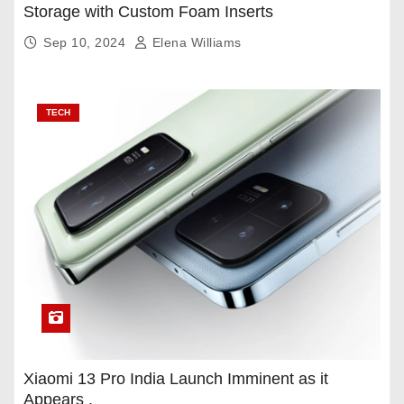
Storage with Custom Foam Inserts
Sep 10, 2024
Elena Williams
TECH
Xiaomi 13 Pro India Launch Imminent as it
Appears .