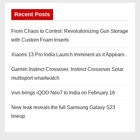
Recent Posts
From Chaos to Control: Revolutionizing Gun Storage
with Custom Foam Inserts
Xiaomi 13 Pro India Launch Imminent as it Appears .
Garmin Instinct Crossover, Instinct Crossover Solar
multisport smartwatch
vivo brings iQOO Neo7 to India on February 16
New leak reveals the full Samsung Galaxy S23
lineup