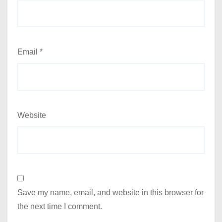
Email
*
Website
Save my name, email, and website in this browser for
the next time I comment.