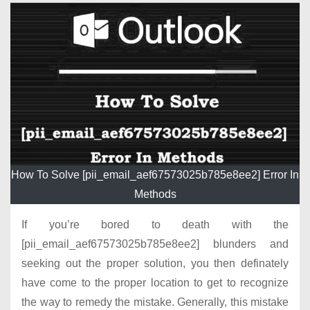
How To Solve [pii_email_aef67573025b785e8ee2] Error In
Methods
If you’re bored to death with the
[pii_email_aef67573025b785e8ee2] blunders and
seeking out the proper solution, you then definately
have come to the proper location to get to recognize
the way to remedy the mistake. Generally, this mistake