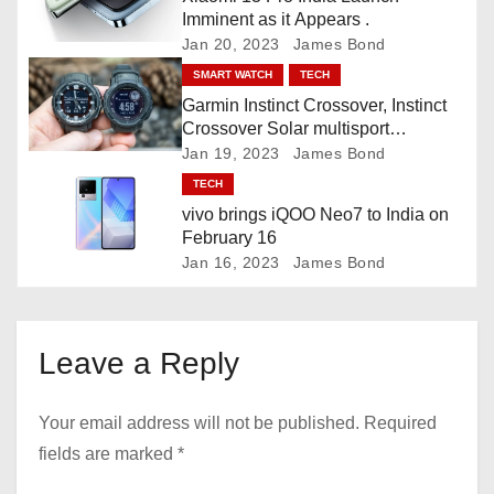
Imminent as it Appears .
i
Jan 20, 2023
James Bond
o
SMART WATCH
TECH
Garmin Instinct Crossover, Instinct
n
Crossover Solar multisport
smartwatch
Jan 19, 2023
James Bond
TECH
vivo brings iQOO Neo7 to India on
February 16
Jan 16, 2023
James Bond
Leave a Reply
Your email address will not be published.
Required
fields are marked
*