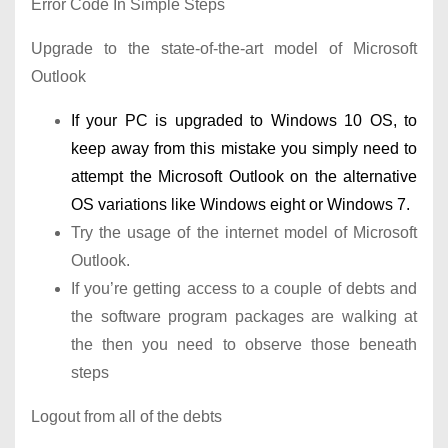
Error Code In Simple Steps
Upgrade to the state-of-the-art model of Microsoft
Outlook
If your PC is upgraded to Windows 10 OS, to
keep away from this mistake you simply need to
attempt the Microsoft Outlook on the alternative
OS variations like Windows eight or Windows 7.
Try the usage of the internet model of Microsoft
Outlook.
If you’re getting access to a couple of debts and
the software program packages are walking at
the then you need to observe those beneath
steps
Logout from all of the debts