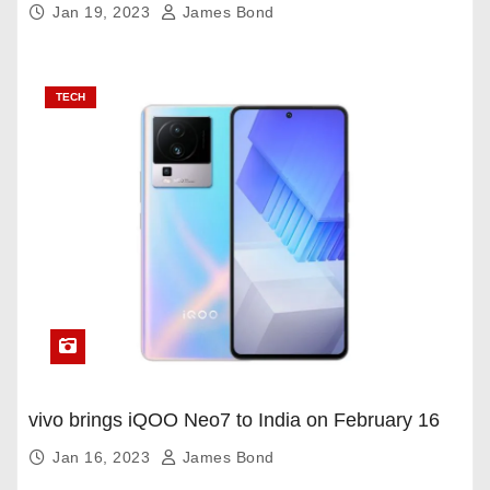
Jan 19, 2023
James Bond
TECH
vivo brings iQOO Neo7 to India on February 16
Jan 16, 2023
James Bond