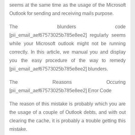
seems at the same time as the usage of the Microsoft
Outlook for sending and receiving mails purpose.
The blunders code
[pii_email_aef67573025b785e8ee2] regularly seems
while your Microsoft outlook might not be running
correctly. In this article, we manual you and display
you the easy procedure of the way to remedy
[pii_email_aef67573025b785e8ee2] blunders.
The Reasons Occuring
[pii_email_aef67573025b785e8ee2] Error Code
The reason of this mistake is probably which you are
the usage of a couple of Outlook debts, and with out
clearing the cache, it is probably a trouble getting this
mistake.