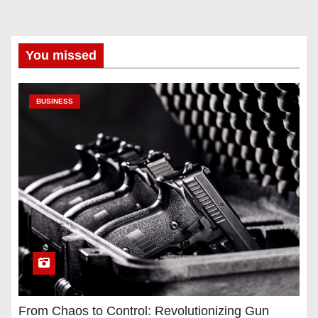
You missed
BUSINESS
From Chaos to Control: Revolutionizing Gun