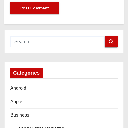
Categories
Android
Apple
Business