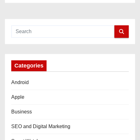
Categories
Android
Apple
Business
SEO and Digital Marketing