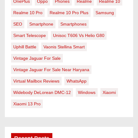
OnePlus
Oppo
Phones
Realme
Realme 10
Realme 10 Pro
Realme 10 Pro Plus
Samsung
SEO
Smartphone
Smartphones
Smart Telescope
Unisoc T606 Vs Helio G80
Uphill Battle
Vaonis Stellina Smart
Vintage Jaguar For Sale
Vintage Jaguar For Sale Near Haryana
Virtual Mailbox Reviews
WhatsApp
Widebody DeLorean DMC-12
Windows
Xiaomi
Xiaomi 13 Pro