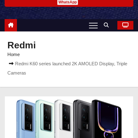
WhatsApp
Redmi
Home
Redmi K60 series launched 2K AMOLED Display, Triple
Cameras