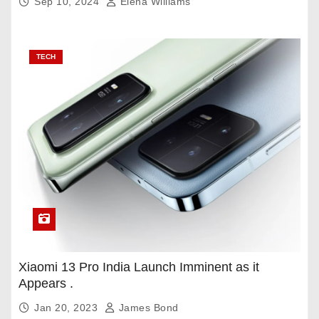
Sep 10, 2024
Elena Williams
TECH
Xiaomi 13 Pro India Launch Imminent as it
Appears .
Jan 20, 2023
James Bond