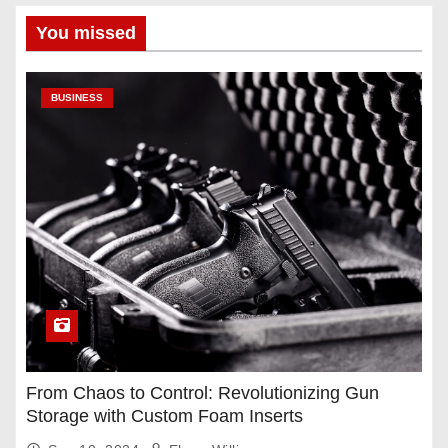
You missed
BUSINESS
From Chaos to Control: Revolutionizing Gun
Storage with Custom Foam Inserts