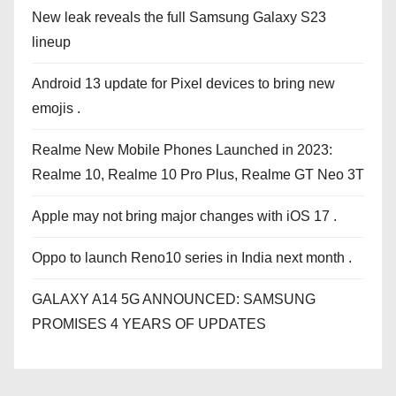
New leak reveals the full Samsung Galaxy S23
lineup
Android 13 update for Pixel devices to bring new
emojis .
Realme New Mobile Phones Launched in 2023:
Realme 10, Realme 10 Pro Plus, Realme GT Neo 3T
Apple may not bring major changes with iOS 17 .
Oppo to launch Reno10 series in India next month .
GALAXY A14 5G ANNOUNCED: SAMSUNG
PROMISES 4 YEARS OF UPDATES