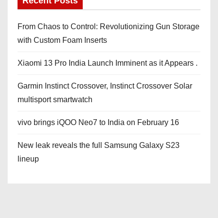
Recent Posts
From Chaos to Control: Revolutionizing Gun Storage
with Custom Foam Inserts
Xiaomi 13 Pro India Launch Imminent as it Appears .
Garmin Instinct Crossover, Instinct Crossover Solar
multisport smartwatch
vivo brings iQOO Neo7 to India on February 16
New leak reveals the full Samsung Galaxy S23
lineup