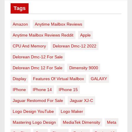
Tags
Amazon
Anytime Mailbox Reviews
Anytime Mailbox Reviews Reddit
Apple
CPU And Memory
Delorean Dmc-12 2022
Delorean Dmc-12 For Sale
Delorean Dmc 12 For Sale
Dimensity 9000
Display
Features Of Virtual Mailbox
GALAXY
IPhone
IPhone 14
IPhone 15
Jaguar Restomod For Sale
Jaguar XJ-C
Logo Design YouTube
Logo Maker
Mastering Logo Design
MediaTek Dimensity
Meta