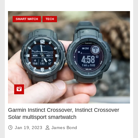
SMART WATCH
TECH
Garmin Instinct Crossover, Instinct Crossover
Solar multisport smartwatch
Jan 19, 2023
James Bond