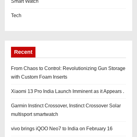
Smart Watch
Tech
Recent
From Chaos to Control: Revolutionizing Gun Storage
with Custom Foam Inserts
Xiaomi 13 Pro India Launch Imminent as it Appears .
Garmin Instinct Crossover, Instinct Crossover Solar
multisport smartwatch
vivo brings iQOO Neo7 to India on February 16