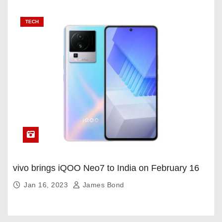
TECH
vivo brings iQOO Neo7 to India on February 16
Jan 16, 2023
James Bond