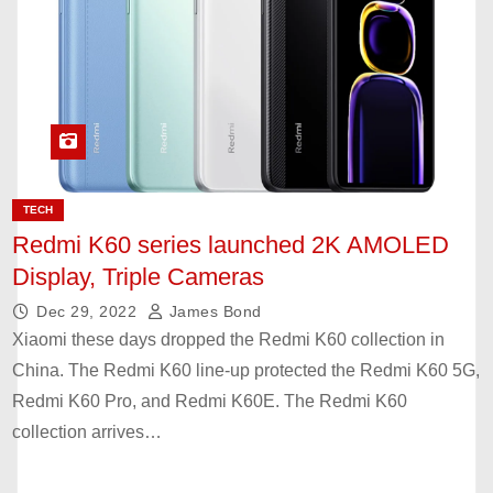
TECH
Redmi K60 series launched 2K AMOLED
Display, Triple Cameras
Dec 29, 2022
James Bond
Xiaomi these days dropped the Redmi K60 collection in
China. The Redmi K60 line-up protected the Redmi K60 5G,
Redmi K60 Pro, and Redmi K60E. The Redmi K60
collection arrives…