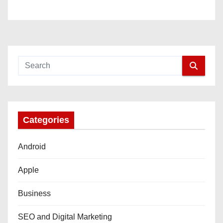
Categories
Android
Apple
Business
SEO and Digital Marketing