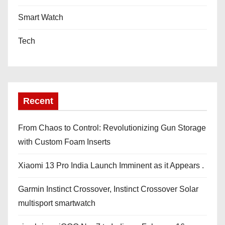
Smart Watch
Tech
Recent
From Chaos to Control: Revolutionizing Gun Storage
with Custom Foam Inserts
Xiaomi 13 Pro India Launch Imminent as it Appears .
Garmin Instinct Crossover, Instinct Crossover Solar
multisport smartwatch