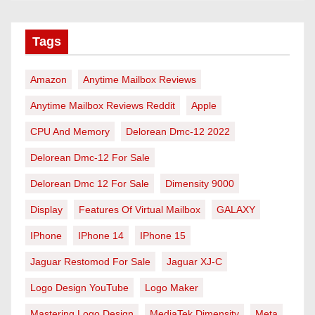
Tags
Amazon
Anytime Mailbox Reviews
Anytime Mailbox Reviews Reddit
Apple
CPU And Memory
Delorean Dmc-12 2022
Delorean Dmc-12 For Sale
Delorean Dmc 12 For Sale
Dimensity 9000
Display
Features Of Virtual Mailbox
GALAXY
IPhone
IPhone 14
IPhone 15
Jaguar Restomod For Sale
Jaguar XJ-C
Logo Design YouTube
Logo Maker
Mastering Logo Design
MediaTek Dimensity
Meta