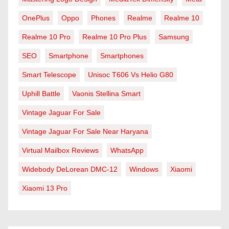
OnePlus
Oppo
Phones
Realme
Realme 10
Realme 10 Pro
Realme 10 Pro Plus
Samsung
SEO
Smartphone
Smartphones
Smart Telescope
Unisoc T606 Vs Helio G80
Uphill Battle
Vaonis Stellina Smart
Vintage Jaguar For Sale
Vintage Jaguar For Sale Near Haryana
Virtual Mailbox Reviews
WhatsApp
Widebody DeLorean DMC-12
Windows
Xiaomi
Xiaomi 13 Pro