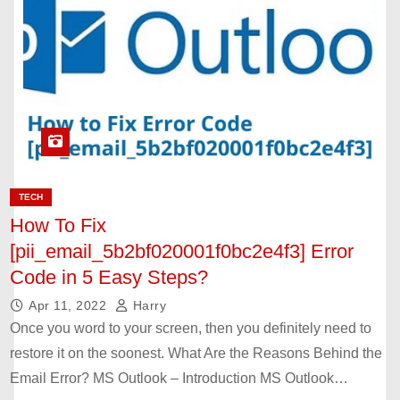
TECH
How To Fix
[pii_email_5b2bf020001f0bc2e4f3] Error
Code in 5 Easy Steps?
Apr 11, 2022
Harry
Once you word to your screen, then you definitely need to
restore it on the soonest. What Are the Reasons Behind the
Email Error? MS Outlook – Introduction MS Outlook…