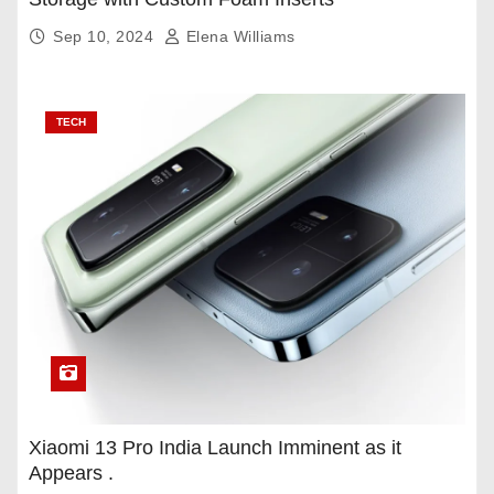
Sep 10, 2024
Elena Williams
TECH
Xiaomi 13 Pro India Launch Imminent as it
Appears .