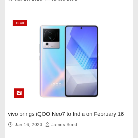
TECH
vivo brings iQOO Neo7 to India on February 16
Jan 16, 2023
James Bond