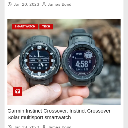
Jan 20, 2023
James Bond
SMART WATCH
TECH
Garmin Instinct Crossover, Instinct Crossover
Solar multisport smartwatch
Jan 19, 2023
James Bond