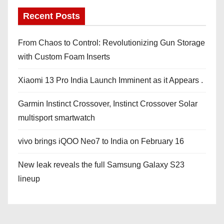
Recent Posts
From Chaos to Control: Revolutionizing Gun Storage
with Custom Foam Inserts
Xiaomi 13 Pro India Launch Imminent as it Appears .
Garmin Instinct Crossover, Instinct Crossover Solar
multisport smartwatch
vivo brings iQOO Neo7 to India on February 16
New leak reveals the full Samsung Galaxy S23
lineup