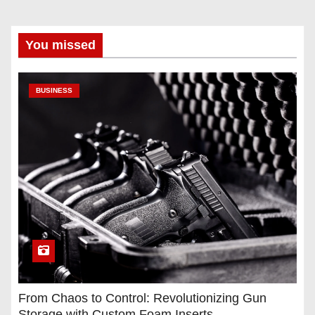
You missed
BUSINESS
From Chaos to Control: Revolutionizing Gun
Storage with Custom Foam Inserts