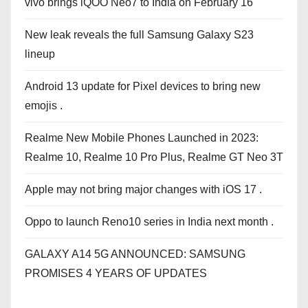
vivo brings iQOO Neo7 to India on February 16
New leak reveals the full Samsung Galaxy S23
lineup
Android 13 update for Pixel devices to bring new
emojis .
Realme New Mobile Phones Launched in 2023:
Realme 10, Realme 10 Pro Plus, Realme GT Neo 3T
Apple may not bring major changes with iOS 17 .
Oppo to launch Reno10 series in India next month .
GALAXY A14 5G ANNOUNCED: SAMSUNG
PROMISES 4 YEARS OF UPDATES