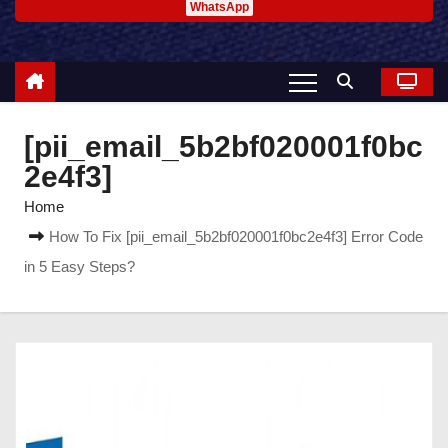
WhatsApp
[pii_email_5b2bf020001f0bc
2e4f3]
Home
How To Fix [pii_email_5b2bf020001f0bc2e4f3] Error Code
in 5 Easy Steps?