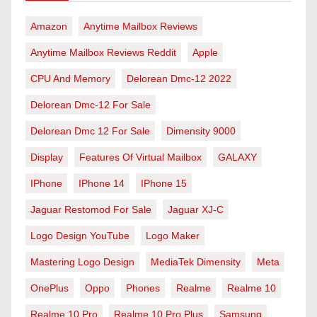
Amazon
Anytime Mailbox Reviews
Anytime Mailbox Reviews Reddit
Apple
CPU And Memory
Delorean Dmc-12 2022
Delorean Dmc-12 For Sale
Delorean Dmc 12 For Sale
Dimensity 9000
Display
Features Of Virtual Mailbox
GALAXY
IPhone
IPhone 14
IPhone 15
Jaguar Restomod For Sale
Jaguar XJ-C
Logo Design YouTube
Logo Maker
Mastering Logo Design
MediaTek Dimensity
Meta
OnePlus
Oppo
Phones
Realme
Realme 10
Realme 10 Pro
Realme 10 Pro Plus
Samsung