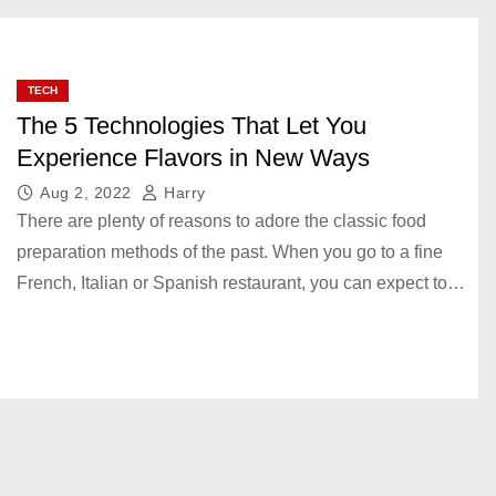
TECH
The 5 Technologies That Let You
Experience Flavors in New Ways
Aug 2, 2022
Harry
There are plenty of reasons to adore the classic food
preparation methods of the past. When you go to a fine
French, Italian or Spanish restaurant, you can expect to…