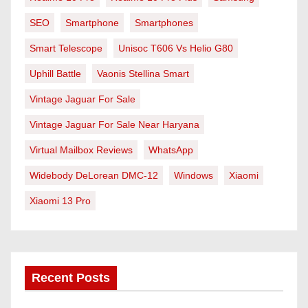
SEO
Smartphone
Smartphones
Smart Telescope
Unisoc T606 Vs Helio G80
Uphill Battle
Vaonis Stellina Smart
Vintage Jaguar For Sale
Vintage Jaguar For Sale Near Haryana
Virtual Mailbox Reviews
WhatsApp
Widebody DeLorean DMC-12
Windows
Xiaomi
Xiaomi 13 Pro
Recent Posts