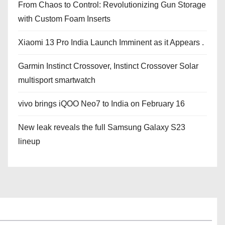
From Chaos to Control: Revolutionizing Gun Storage
with Custom Foam Inserts
Xiaomi 13 Pro India Launch Imminent as it Appears .
Garmin Instinct Crossover, Instinct Crossover Solar
multisport smartwatch
vivo brings iQOO Neo7 to India on February 16
New leak reveals the full Samsung Galaxy S23
lineup