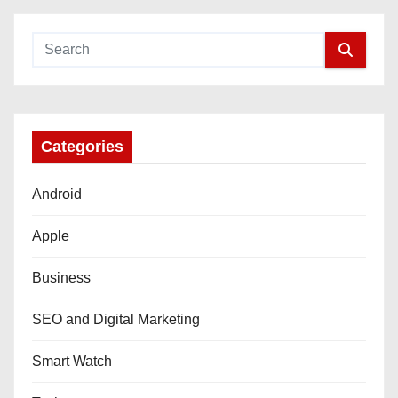
Categories
Android
Apple
Business
SEO and Digital Marketing
Smart Watch