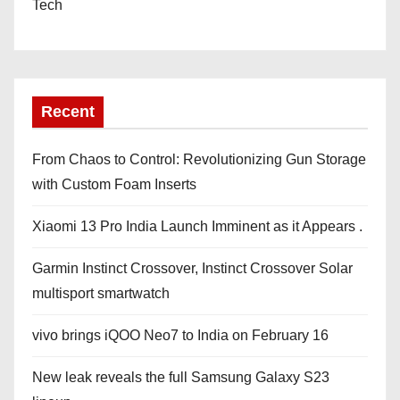
Tech
Recent
From Chaos to Control: Revolutionizing Gun Storage
with Custom Foam Inserts
Xiaomi 13 Pro India Launch Imminent as it Appears .
Garmin Instinct Crossover, Instinct Crossover Solar
multisport smartwatch
vivo brings iQOO Neo7 to India on February 16
New leak reveals the full Samsung Galaxy S23