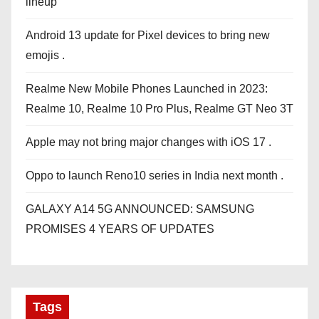
lineup
Android 13 update for Pixel devices to bring new
emojis .
Realme New Mobile Phones Launched in 2023:
Realme 10, Realme 10 Pro Plus, Realme GT Neo 3T
Apple may not bring major changes with iOS 17 .
Oppo to launch Reno10 series in India next month .
GALAXY A14 5G ANNOUNCED: SAMSUNG
PROMISES 4 YEARS OF UPDATES
Tags