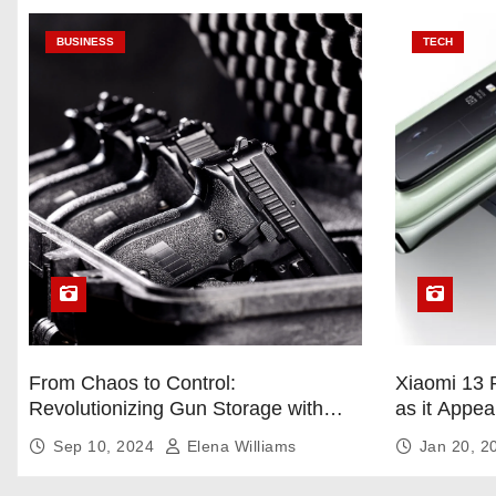
BUSINESS
TECH
From Chaos to Control:
Xiaomi 13 
Revolutionizing Gun Storage with
as it Appea
Custom Foam Inserts
Sep 10, 2024
Elena Williams
Jan 20, 