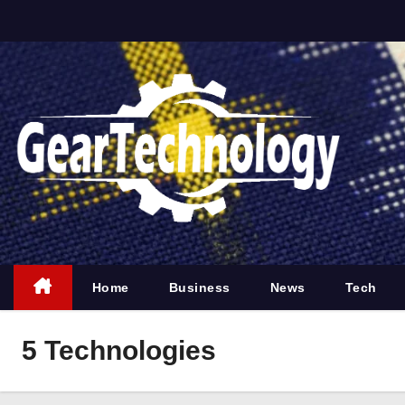
S
k
i
p
t
o
c
o
n
t
e
Home
Business
News
Tech
n
t
5 Technologies