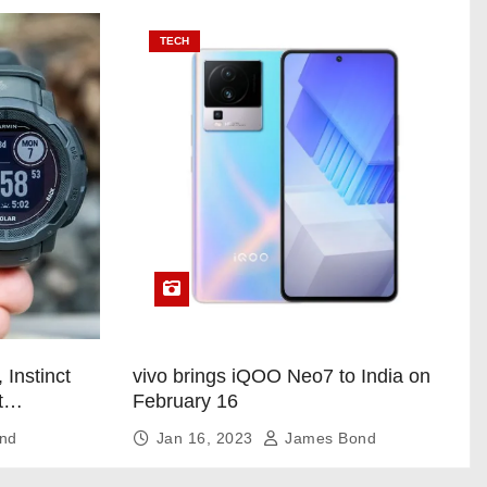
TECH
 Instinct
vivo brings iQOO Neo7 to India on
t
February 16
nd
Jan 16, 2023
James Bond