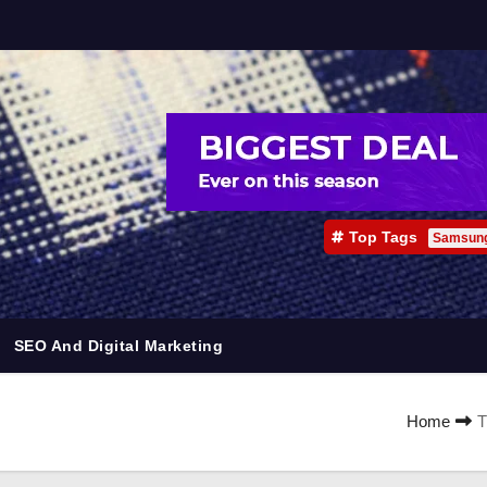
Top Tags
Samsun
SEO And Digital Marketing
Home
T