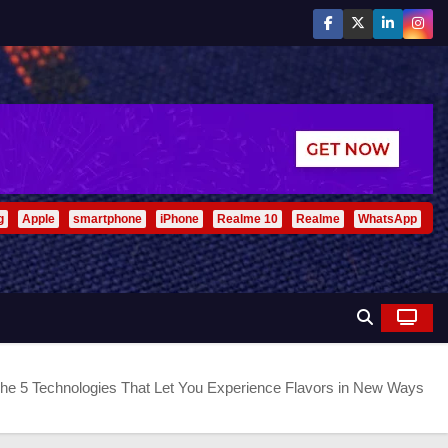
g
Apple
smartphone
iPhone
Realme 10
Realme
WhatsApp
he 5 Technologies That Let You Experience Flavors in New Ways