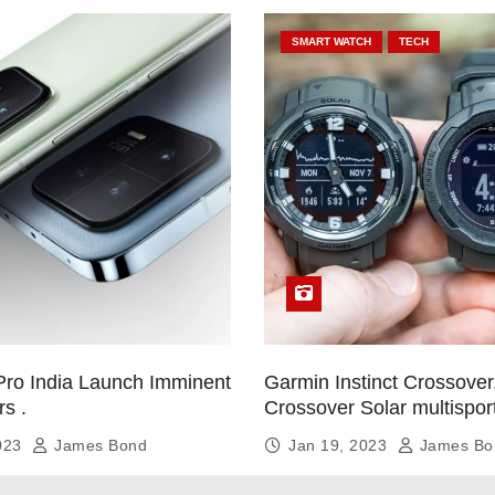
SMART WATCH
TECH
Pro India Launch Imminent
Garmin Instinct Crossover,
rs .
Crossover Solar multispor
smartwatch
2023
James Bond
Jan 19, 2023
James Bo