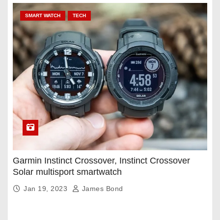
SMART WATCH
TECH
Garmin Instinct Crossover, Instinct Crossover
Solar multisport smartwatch
Jan 19, 2023
James Bond