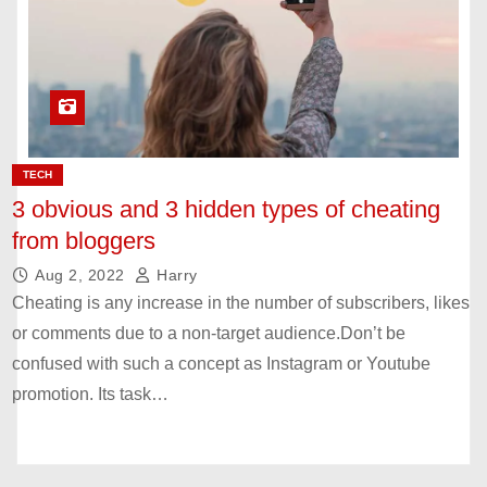
TECH
3 obvious and 3 hidden types of cheating
from bloggers
Aug 2, 2022
Harry
Cheating is any increase in the number of subscribers, likes
or comments due to a non-target audience.Don’t be
confused with such a concept as Instagram or Youtube
promotion. Its task…