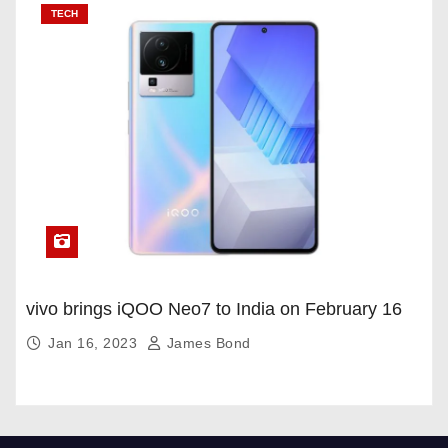
TECH
vivo brings iQOO Neo7 to India on February 16
Jan 16, 2023
James Bond