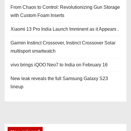
From Chaos to Control: Revolutionizing Gun Storage
with Custom Foam Inserts
Xiaomi 13 Pro India Launch Imminent as it Appears .
Garmin Instinct Crossover, Instinct Crossover Solar
multisport smartwatch
vivo brings iQOO Neo7 to India on February 16
New leak reveals the full Samsung Galaxy S23
lineup