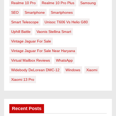
Realme 10 Pro
Realme 10 Pro Plus
Samsung
SEO
Smartphone
Smartphones
Smart Telescope
Unisoc T606 Vs Helio G80
Uphill Battle
Vaonis Stellina Smart
Vintage Jaguar For Sale
Vintage Jaguar For Sale Near Haryana
Virtual Mailbox Reviews
WhatsApp
Widebody DeLorean DMC-12
Windows
Xiaomi
Xiaomi 13 Pro
Recent Posts