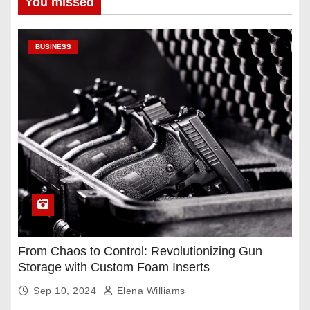
You missed
BUSINESS
From Chaos to Control: Revolutionizing Gun
Storage with Custom Foam Inserts
Sep 10, 2024
Elena Williams