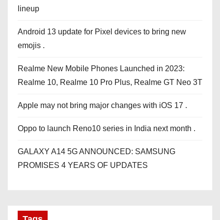
lineup
Android 13 update for Pixel devices to bring new
emojis .
Realme New Mobile Phones Launched in 2023:
Realme 10, Realme 10 Pro Plus, Realme GT Neo 3T
Apple may not bring major changes with iOS 17 .
Oppo to launch Reno10 series in India next month .
GALAXY A14 5G ANNOUNCED: SAMSUNG
PROMISES 4 YEARS OF UPDATES
Tags