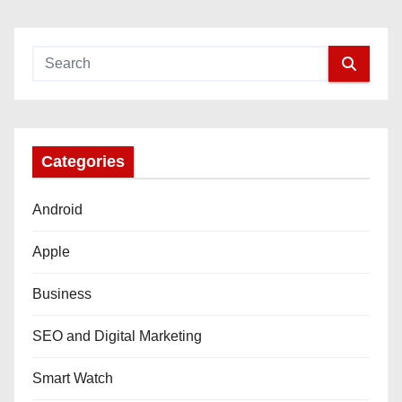
Categories
Android
Apple
Business
SEO and Digital Marketing
Smart Watch