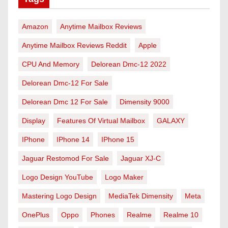
Amazon
Anytime Mailbox Reviews
Anytime Mailbox Reviews Reddit
Apple
CPU And Memory
Delorean Dmc-12 2022
Delorean Dmc-12 For Sale
Delorean Dmc 12 For Sale
Dimensity 9000
Display
Features Of Virtual Mailbox
GALAXY
IPhone
IPhone 14
IPhone 15
Jaguar Restomod For Sale
Jaguar XJ-C
Logo Design YouTube
Logo Maker
Mastering Logo Design
MediaTek Dimensity
Meta
OnePlus
Oppo
Phones
Realme
Realme 10