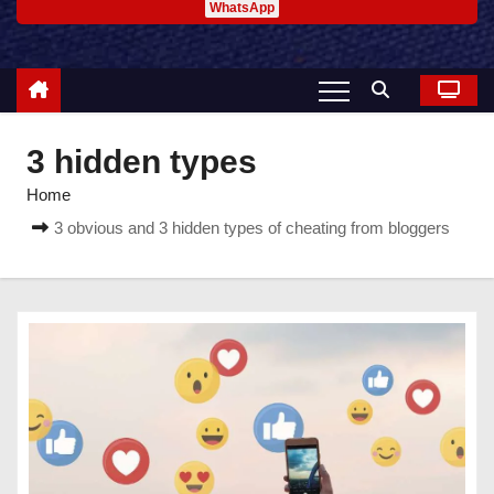
WhatsApp
3 hidden types
Home
3 obvious and 3 hidden types of cheating from bloggers