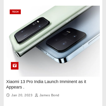
TECH
Xiaomi 13 Pro India Launch Imminent as it
Appears .
Jan 20, 2023
James Bond