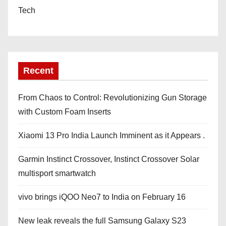
Tech
Recent
From Chaos to Control: Revolutionizing Gun Storage
with Custom Foam Inserts
Xiaomi 13 Pro India Launch Imminent as it Appears .
Garmin Instinct Crossover, Instinct Crossover Solar
multisport smartwatch
vivo brings iQOO Neo7 to India on February 16
New leak reveals the full Samsung Galaxy S23